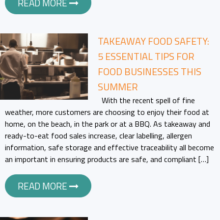
READ MORE
TAKEAWAY FOOD SAFETY:
5 ESSENTIAL TIPS FOR
FOOD BUSINESSES THIS
SUMMER
With the recent spell of fine
weather, more customers are choosing to enjoy their food at
home, on the beach, in the park or at a BBQ. As takeaway and
ready-to-eat food sales increase, clear labelling, allergen
information, safe storage and effective traceability all become
an important in ensuring products are safe, and compliant […]
READ MORE