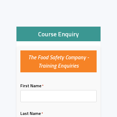
Course Enquiry
The Food Safety Company -
Training Enquiries
First Name
*
Last Name
*