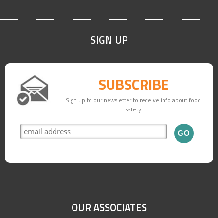
SIGN UP
SUBSCRIBE
Sign up to our newsletter to receive info about food
safety
OUR ASSOCIATES