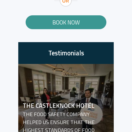
BOOK NOW
Testimonials
THE CASTLEKNOCK HOTEL
THE FOOD SAFETY COMPANY
HELPED US ENSURE THAT THE
HIGHEST STANDARDS OF FOOD