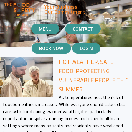
Your Business
Our Commitment
MOBILE
MENU
CONTACT
NAVIGATION
BOOK NOW
LOGIN
HOT WEATHER, SAFE
FOOD: PROTECTING
VULNERABLE PEOPLE THIS
SUMMER
As temperatures rise, the risk of
foodborne illness increases. While everyone should take extra
care with food during warmer weather, it is particularly
important in hospitals, nursing homes and other healthcare
settings where many patients and residents have weakened