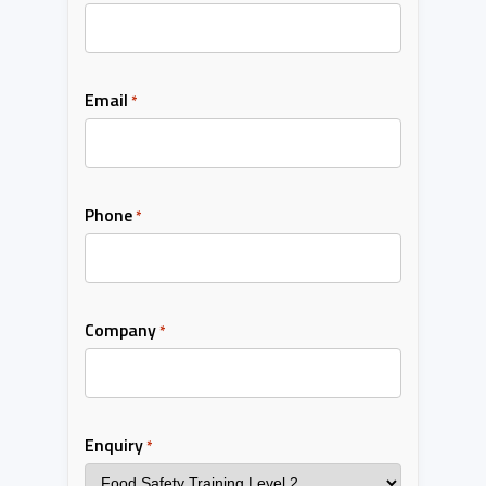
Email
*
Phone
*
Company
*
Enquiry
*