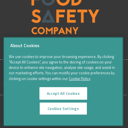
About Cookies
We use cookies to improve your browsing experience. By clicking
“Accept All Cookies”, you agree to the storing of cookies on your
device to enhance site navigation, analyse site usage, and assist in
our marketing efforts. You can modify your cookie preferences by
SITE
Sitemap
Careers
Terms & Conditions
Cookie Policy
clicking on cookie settings within our
Cookie Policy
Data Protection Notices & Privacy
FOOTER
Accept All Cookies
MENU
©THE FOOD SAFETY COMPANY 2016, ALL RIGHTS RESERVED
Cookies Settings