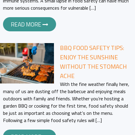
immune systems. A small lapse in food safety can have much
more serious consequences for vulnerable […]
READ MORE
BBQ FOOD SAFETY TIPS:
ENJOY THE SUNSHINE
WITHOUT THE STOMACH
ACHE
With the fine weather finally here,
many of us are dusting off the barbecue and enjoying meals
outdoors with family and friends. Whether you’re hosting a
garden BBQ or cooking for the first time, food safety should
be just as important as choosing what’s on the menu.
Following a few simple food safety rules will […]