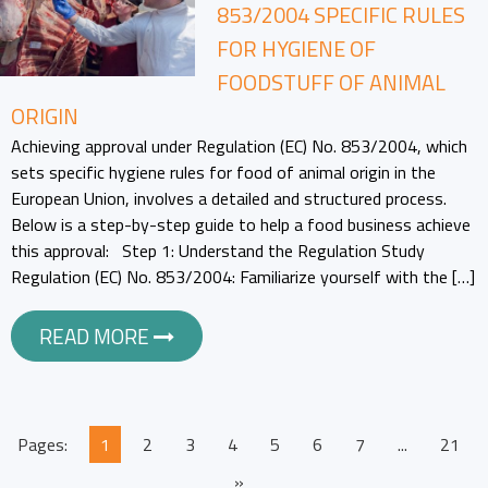
853/2004 SPECIFIC RULES
FOR HYGIENE OF
FOODSTUFF OF ANIMAL
ORIGIN
Achieving approval under Regulation (EC) No. 853/2004, which
sets specific hygiene rules for food of animal origin in the
European Union, involves a detailed and structured process.
Below is a step-by-step guide to help a food business achieve
this approval: Step 1: Understand the Regulation Study
Regulation (EC) No. 853/2004: Familiarize yourself with the […]
READ MORE
Pages:
1
2
3
4
5
6
7
...
21
»