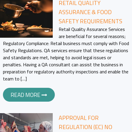
RETAIL QUALITY
ASSURANCE & FOOD
SAFETY REQUIREMENTS
Retail Quality Assurance Services
are beneficial for several reasons;
Regulatory Compliance: Retail business must comply with Food
Safety Regulations. QA services ensure that these regulations
and standards are met, helping to avoid legal issues or
penalties. Having a QA consultant can assist the business in
preparation for regulatory authority inspections and enable the
team to […]
READ MORE
APPROVAL FOR
REGULATION (EC) NO