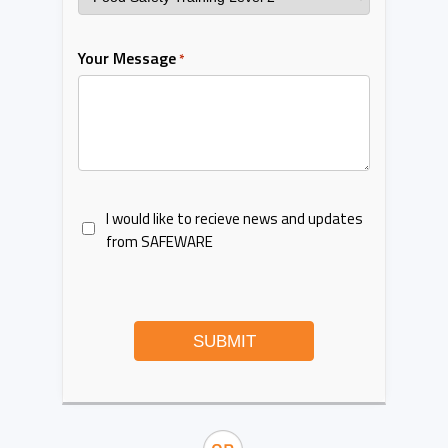
Your Message
*
I would like to recieve news and updates
from SAFEWARE
SUBMIT