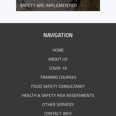
SAFETY ARE IMPLEMENTED
SITE
NAVIGATION
FOOTER
HOME
ABOUT US
COVID-19
TRAINING COURSES
FOOD SAFETY CONSULTANCY
HEALTH & SAFETY RISK ASSESSMENTS
OTHER SERVICES
CONTACT INFO