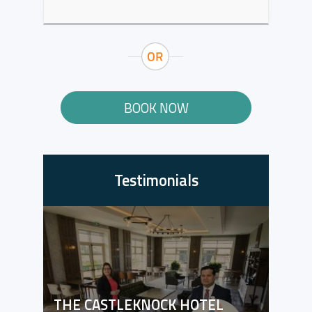
BOOK NOW
Testimonials
THE CASTLEKNOCK HOTEL