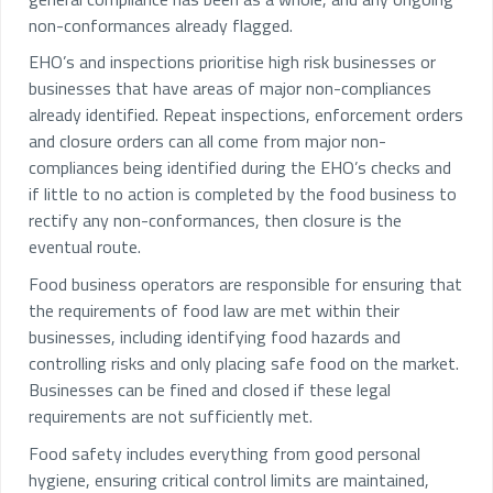
non-conformances already flagged.
EHO’s and inspections prioritise high risk businesses or
businesses that have areas of major non-compliances
already identified. Repeat inspections, enforcement orders
and closure orders can all come from major non-
compliances being identified during the EHO’s checks and
if little to no action is completed by the food business to
rectify any non-conformances, then closure is the
eventual route.
Food business operators are responsible for ensuring that
the requirements of food law are met within their
businesses, including identifying food hazards and
controlling risks and only placing safe food on the market.
Businesses can be fined and closed if these legal
requirements are not sufficiently met.
Food safety includes everything from good personal
hygiene, ensuring critical control limits are maintained,