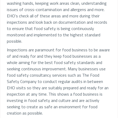
washing hands, keeping work areas clean, understanding
issues of cross-contamination and allergens and more.
EHO’s check all of these areas and more during their
inspections and look back on documentation and records
to ensure that food safety is being continuously
monitored and implemented to the highest standard
possible.
Inspections are paramount for food business to be aware
of and ready for and they keep food businesses as a
whole aiming for the best food safety standards and
seeking continuous improvement. Many businesses use
food safety consultancy services such as The Food
Safety Company to conduct regular audits in between
EHO visits so they are suitably prepared and ready for an
inspection at any time. This shows a food business is
investing in food safety and culture and are actively
seeking to create as safe an environment for food
creation as possible.