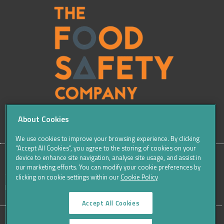
About Cookies
We use cookies to improve your browsing experience. By clicking
“Accept All Cookies”, you agree to the storing of cookies on your
device to enhance site navigation, analyse site usage, and assist in
our marketing efforts. You can modify your cookie preferences by
SITE
Sitemap
Careers
Terms & Conditions
Cookie Policy
clicking on cookie settings within our
Cookie Policy
Data Protection Notices & Privacy
FOOTER
Accept All Cookies
MENU
©THE FOOD SAFETY COMPANY 2016, ALL RIGHTS RESERVED