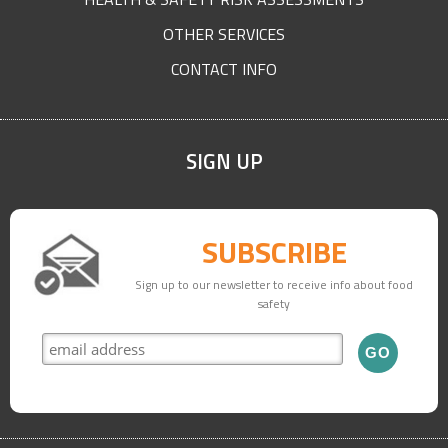
OTHER SERVICES
CONTACT INFO
SIGN UP
SUBSCRIBE
Sign up to our newsletter to receive info about food
safety