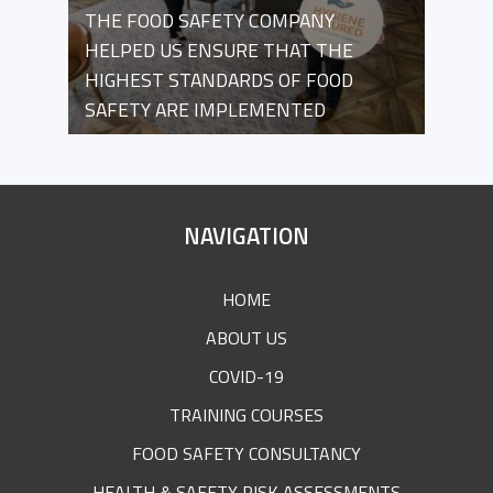
THE FOOD SAFETY COMPANY
HELPED US ENSURE THAT THE
HIGHEST STANDARDS OF FOOD
SAFETY ARE IMPLEMENTED
SITE
NAVIGATION
FOOTER
HOME
ABOUT US
COVID-19
TRAINING COURSES
FOOD SAFETY CONSULTANCY
HEALTH & SAFETY RISK ASSESSMENTS