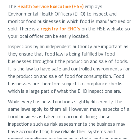
The
Health Service Executive (HSE)
employs
Environmental Health Officers (EHO) to inspect and
monitor food businesses in which food is manufactured or
sold. There is a
registry for EHO’s
on the HSE website so
your local officer can be easily located.
Inspections by an independent authority are important as
they ensure that food law is being fulfilled by food
businesses throughout the production and sale of foods.
It is the law to have safe and controlled environments for
the production and sale of food for consumption. Food
businesses are therefore subject to compliance checks
which is a large part of what the EHO inspections are.
While every business functions slightly differently, the
same laws apply to them all. However, many aspects of a
food business is taken into account during these
inspections such as risk assessments the business may
have accounted for, how reliable their systems and
general compliance has been as a whole, and any ongoing