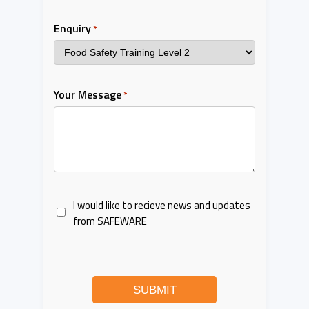
Enquiry
*
Your Message
*
I would like to recieve news and updates
from SAFEWARE
SUBMIT