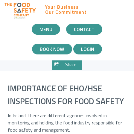
Your Business
Our Commitment
MOBILE
MENU
CONTACT
NAVIGATION
BOOK NOW
LOGIN
Share
IMPORTANCE OF EHO/HSE
INSPECTIONS FOR FOOD SAFETY
In Ireland, there are different agencies involved in
monitoring and holding the food industry responsible for
food safety and management.