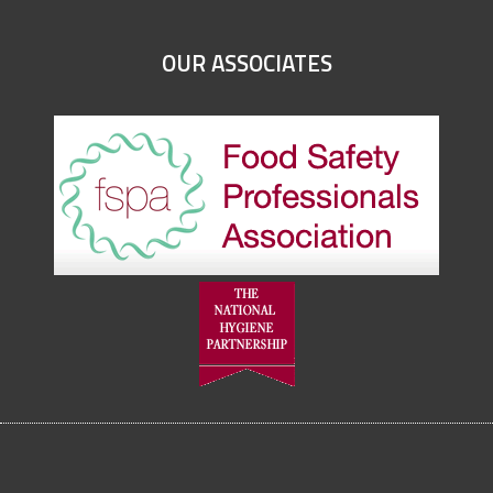
OUR ASSOCIATES