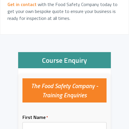
Get in contact
with the Food Safety Company today to
get your own bespoke quote to ensure your business is
ready for inspection at all times.
Course Enquiry
The Food Safety Company -
Training Enquiries
First Name
*