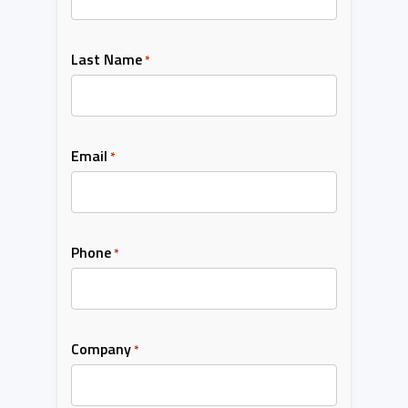
Last Name
*
Email
*
Phone
*
Company
*