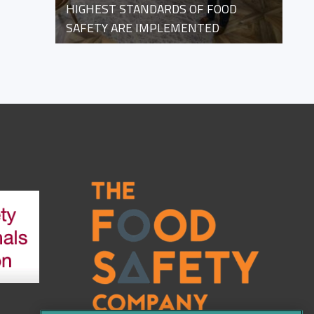
HIGHEST STANDARDS OF FOOD
SAFETY ARE IMPLEMENTED