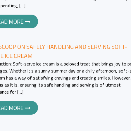
operating, […]
EAD MORE
SCOOP ON SAFELY HANDLING AND SERVING SOFT-
E ICE CREAM
uction: Soft-serve ice cream is a beloved treat that brings joy to p
 ages. Whether it’s a sunny summer day or a chilly afternoon, soft-
eam has a way of satisfying cravings and creating smiles. However,
us as it is, ensuring its safe handling and serving is of utmost
ance for […]
EAD MORE