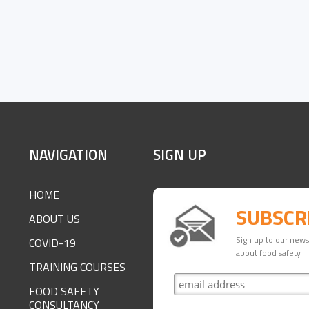
SITE
NAVIGATION
SIGN UP
FOOTER
HOME
SUBSCR
ABOUT US
Sign up to our newsl
COVID-19
about food safety
TRAINING COURSES
FOOD SAFETY
CONSULTANCY