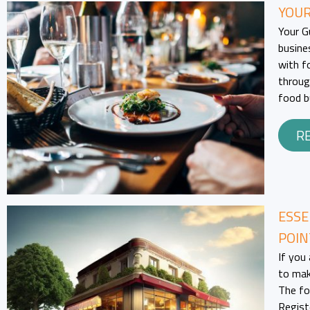
YOUR
Your G
busine
with fo
throug
food b
R
ESSE
POIN
If you 
to mak
The fo
Regist