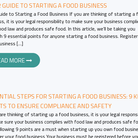
 GUIDE TO STARTING A FOOD BUSINESS
uide to Starting a Food Business If you are thinking of starting a 
ss, it is your legal responsibility to make sure your business compli
od law and produces safe food. In this article, we’ll be taking you
h 9 essential points for anyone starting a food business. Register
usiness […]
EAD MORE
NTIAL STEPS FOR STARTING A FOOD BUSINESS: 9 K
TS TO ENSURE COMPLIANCE AND SAFETY
are thinking of starting up a food business, it is your legal responsi
e sure your business complies with food law and produces safe f
llowing 9 points are a must when starting up you own food busine
er your food business Your business must be registered before yo