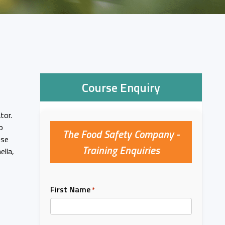
Course Enquiry
tor.
o
The Food Safety Company -
use
Training Enquiries
ella,
First Name
*