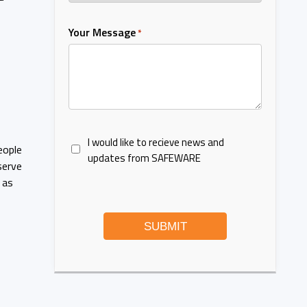
Your Message
*
I would like to recieve news and
eople
updates from SAFEWARE
serve
 as
SUBMIT