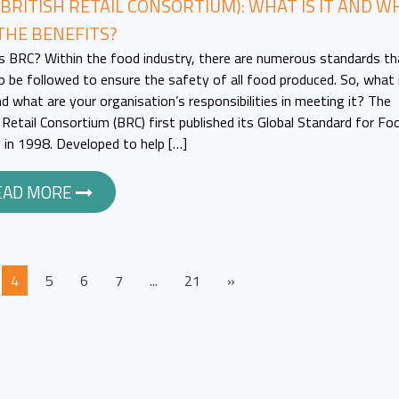
(BRITISH RETAIL CONSORTIUM): WHAT IS IT AND W
THE BENEFITS?
s BRC? Within the food industry, there are numerous standards th
o be followed to ensure the safety of all food produced. So, what 
d what are your organisation’s responsibilities in meeting it? The
h Retail Consortium (BRC) first published its Global Standard for Fo
 in 1998. Developed to help […]
EAD MORE
4
5
6
7
...
21
»