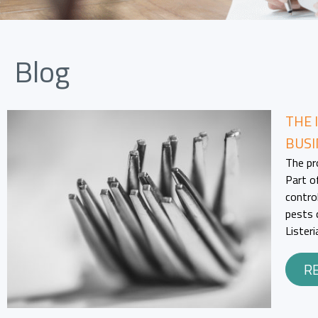
Blog
THE 
BUSI
The pr
Part o
contro
pests 
Lister
R