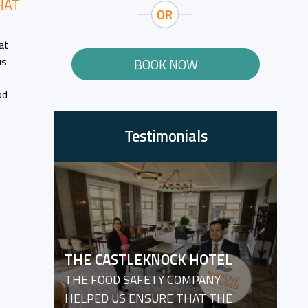
HAT
at
is
BOOK NOW
od
Testimonials
THE CASTLEKNOCK HOTEL
THE FOOD SAFETY COMPANY
HELPED US ENSURE THAT THE