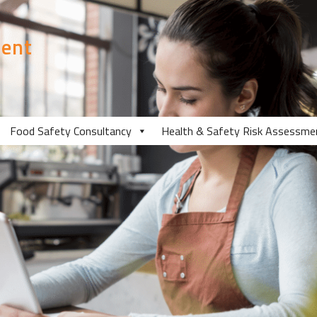
ent
Food Safety Consultancy
Health & Safety Risk Assessme