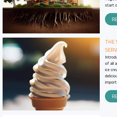
start 
R
THE 
SERV
Introd
of all
ice cr
delicio
import
R