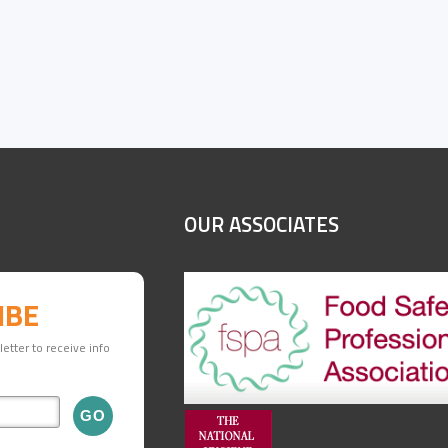
OUR ASSOCIATES
IBE
etter to receive info