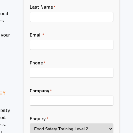
Last Name
*
food
es
Email
 your
*
Phone
*
Company
*
EY
bility
ood.
Enquiry
*
ss.
u