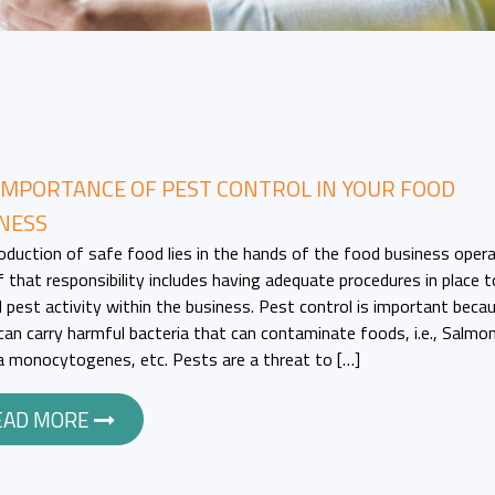
IMPORTANCE OF PEST CONTROL IN YOUR FOOD
NESS
oduction of safe food lies in the hands of the food business opera
f that responsibility includes having adequate procedures in place t
l pest activity within the business. Pest control is important beca
can carry harmful bacteria that can contaminate foods, i.e., Salmon
ia monocytogenes, etc. Pests are a threat to […]
EAD MORE