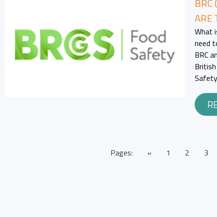
BRC 
ARE 
What i
need t
BRC an
Britis
Safety
R
Pages:
«
1
2
3