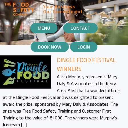
Your Business
Our Commitment
MOBILE
MENU
CONTACT
NAVIGATION
BOOK NOW
LOGIN
DINGLE FOOD FESTIVAL
WINNERS
Ailish Moriarty represents Mary
Daly & Associates in the Kerry
Area. Ailish had a wonderful time
at the Dingle Food Festival and was delighted to present
award the prize, sponsored by Mary Daly & Associates. The
prize was Free Food Safety Training and Customer First
Training to the value of €1000. The winners were Murphy’s
Icecream […]