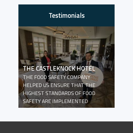
Testimonials
THE CASTLEKNOCK HOTEL
THE FOOD SAFETY COMPANY
HELPED US ENSURE THAT THE
HIGHEST STANDARDS OF FOOD
SAFETY ARE IMPLEMENTED