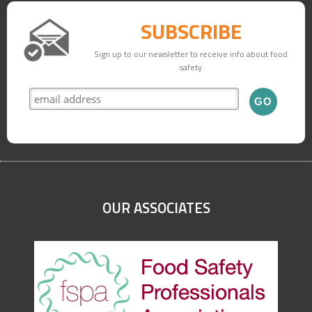
SUBSCRIBE
Sign up to our newsletter to receive info about food
safety
OUR ASSOCIATES