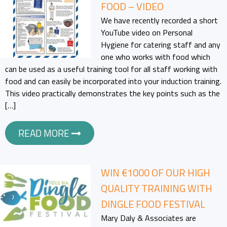
FOOD – VIDEO
We have recently recorded a short
YouTube video on Personal
Hygiene for catering staff and any
one who works with food which
can be used as a useful training tool for all staff working with
food and can easily be incorporated into your induction training.
This video practically demonstrates the key points such as the
[…]
READ MORE
WIN €1000 OF OUR HIGH
QUALITY TRAINING WITH
DINGLE FOOD FESTIVAL
Mary Daly & Associates are