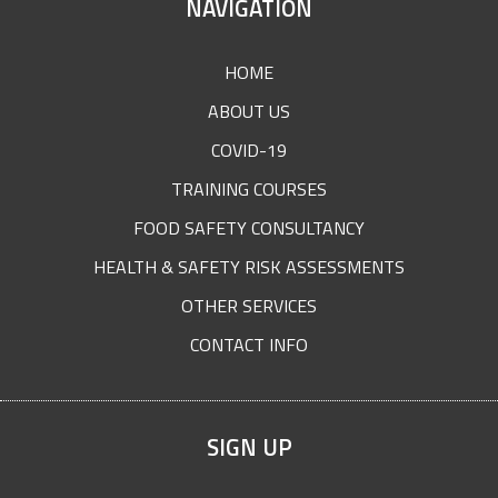
SITE
NAVIGATION
FOOTER
HOME
ABOUT US
COVID-19
TRAINING COURSES
FOOD SAFETY CONSULTANCY
HEALTH & SAFETY RISK ASSESSMENTS
OTHER SERVICES
CONTACT INFO
SIGN UP