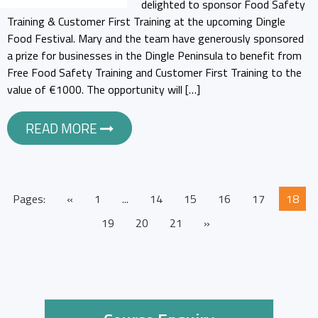
delighted to sponsor Food Safety
Training & Customer First Training at the upcoming Dingle
Food Festival. Mary and the team have generously sponsored
a prize for businesses in the Dingle Peninsula to benefit from
Free Food Safety Training and Customer First Training to the
value of €1000. The opportunity will […]
READ MORE
Pages:
«
1
...
14
15
16
17
18
19
20
21
»