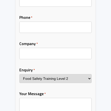
Phone
*
Company
*
Enquiry
*
Your Message
*