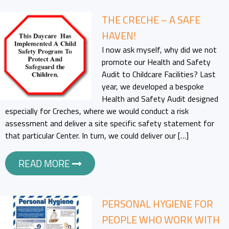
THE CRECHE – A SAFE
HAVEN!
I now ask myself, why did we not
promote our Health and Safety
Audit to Childcare Facilities? Last
year, we developed a bespoke
Health and Safety Audit designed
especially for Creches, where we would conduct a risk
assessment and deliver a site specific safety statement for
that particular Center. In turn, we could deliver our […]
READ MORE
PERSONAL HYGIENE FOR
PEOPLE WHO WORK WITH