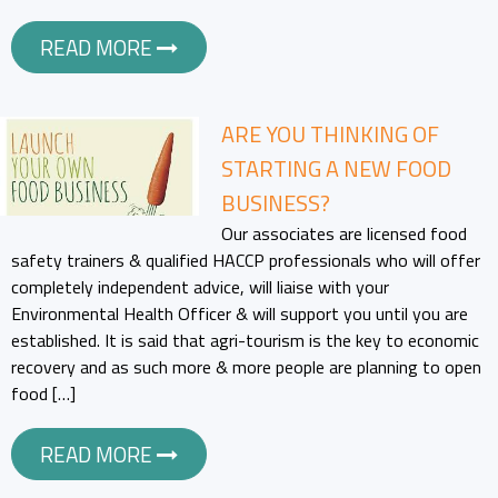
READ MORE
ARE YOU THINKING OF
STARTING A NEW FOOD
BUSINESS?
Our associates are licensed food
safety trainers & qualified HACCP professionals who will offer
completely independent advice, will liaise with your
Environmental Health Officer & will support you until you are
established. It is said that agri-tourism is the key to economic
recovery and as such more & more people are planning to open
food […]
READ MORE