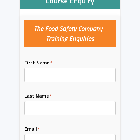
Course Enquiry
The Food Safety Company -
Training Enquiries
First Name
*
Last Name
*
Email
*