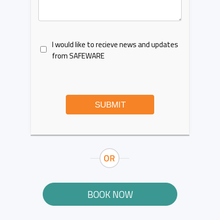
I would like to recieve news and updates
from SAFEWARE
SUBMIT
BOOK NOW