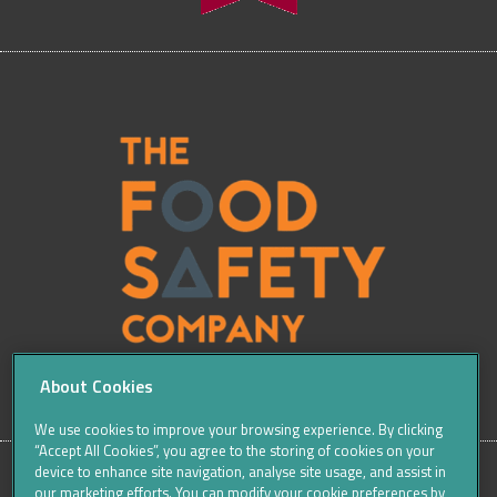
About Cookies
We use cookies to improve your browsing experience. By clicking
“Accept All Cookies”, you agree to the storing of cookies on your
device to enhance site navigation, analyse site usage, and assist in
our marketing efforts. You can modify your cookie preferences by