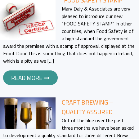
“FOOD SAFETY STAMP”
Mary Daly & Associates are very
pleased to introduce our new
“FOOD SAFETY STAMP” In other
countries, when Food Safety is of
a high standard the government
award the premises with a stamp of approval, displayed at the
Front Door This is something that does not happen in Ireland,
which is a pity as we […]
READ MORE
CRAFT BREWING –
QUALITY ASSURED
Out of the blue over the past
three months we have been asked
to development a quality standard for three different Brew