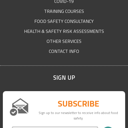
COVID-19
TRAINING COURSES
FOOD SAFETY CONSULTANCY
HEALTH & SAFETY RISK ASSESSMENTS
OTHER SERVICES
CONTACT INFO
SIGN UP
SUBSCRIBE
Sign up to our newsletter to receive info about food
safety