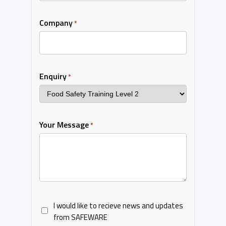
Company
*
Enquiry
*
Your Message
*
I would like to recieve news and updates
from SAFEWARE