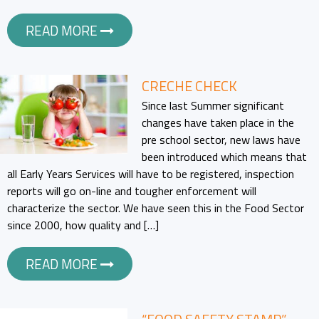
READ MORE
CRECHE CHECK
Since last Summer significant
changes have taken place in the
pre school sector, new laws have
been introduced which means that
all Early Years Services will have to be registered, inspection
reports will go on-line and tougher enforcement will
characterize the sector. We have seen this in the Food Sector
since 2000, how quality and […]
READ MORE