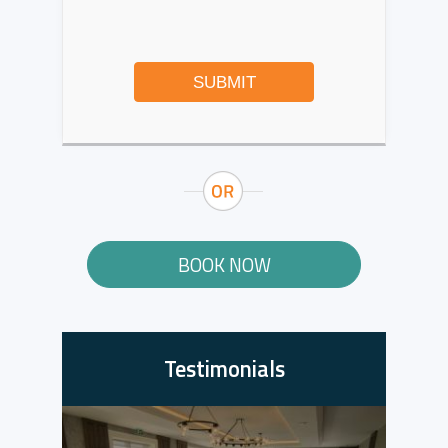
SUBMIT
BOOK NOW
Testimonials