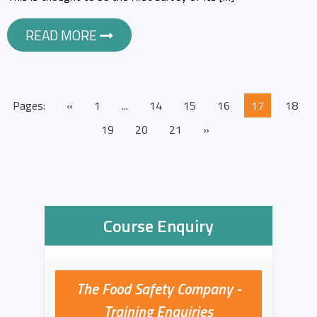
READ MORE
Pages:
«
1
...
14
15
16
17
18
19
20
21
»
Course Enquiry
The Food Safety Company -
Training Enquiries