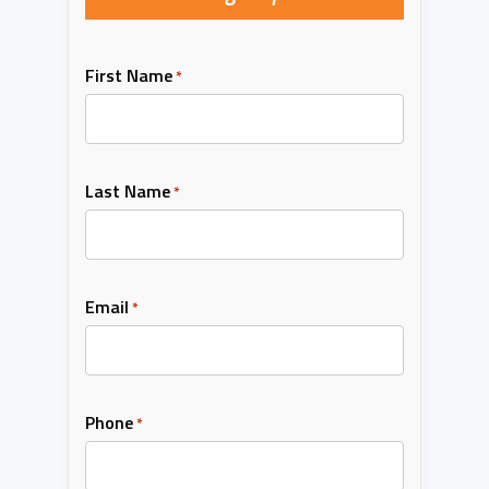
First Name
*
Last Name
*
Email
*
Phone
*