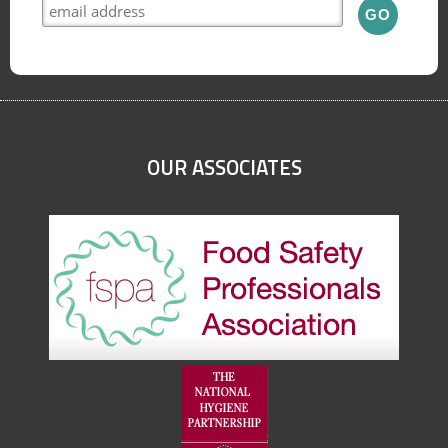
OUR ASSOCIATES