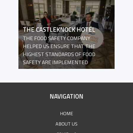
THE CASTLEKNOCK HOTEL
THE FOOD SAFETY COMPANY
HELPED US ENSURE THAT THE
HIGHEST STANDARDS OF FOOD
SAFETY ARE IMPLEMENTED
SITE
NAVIGATION
FOOTER
HOME
ABOUT US