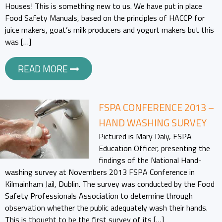
Houses! This is something new to us. We have put in place
Food Safety Manuals, based on the principles of HACCP for
juice makers, goat’s milk producers and yogurt makers but this
was […]
READ MORE
FSPA CONFERENCE 2013 –
HAND WASHING SURVEY
Pictured is Mary Daly, FSPA
Education Officer, presenting the
findings of the National Hand-
washing survey at Novembers 2013 FSPA Conference in
Kilmainham Jail, Dublin. The survey was conducted by the Food
Safety Professionals Association to determine through
observation whether the public adequately wash their hands.
This is thought to be the first survey of its […]