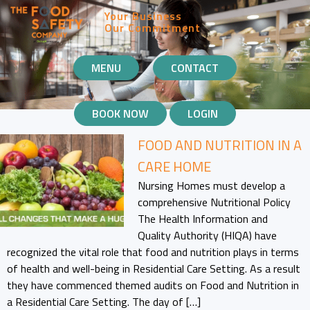
Your Business
Our Commitment
MOBILE
MENU
CONTACT
NAVIGATION
BOOK NOW
LOGIN
FOOD AND NUTRITION IN A
CARE HOME
Nursing Homes must develop a
comprehensive Nutritional Policy
The Health Information and
Quality Authority (HIQA) have
recognized the vital role that food and nutrition plays in terms
of health and well-being in Residential Care Setting. As a result
they have commenced themed audits on Food and Nutrition in
a Residential Care Setting. The day of […]