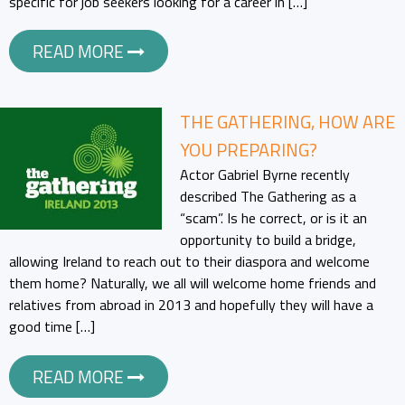
specific for job seekers looking for a career in […]
READ MORE
THE GATHERING, HOW ARE
YOU PREPARING?
Actor Gabriel Byrne recently
described The Gathering as a
“scam”. Is he correct, or is it an
opportunity to build a bridge,
allowing Ireland to reach out to their diaspora and welcome
them home? Naturally, we all will welcome home friends and
relatives from abroad in 2013 and hopefully they will have a
good time […]
READ MORE