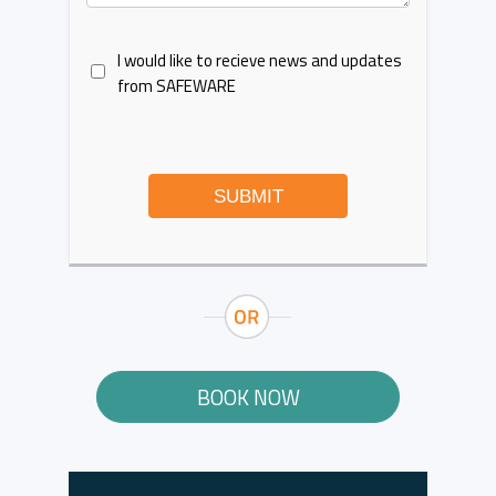
I would like to recieve news and updates
from SAFEWARE
SUBMIT
BOOK NOW