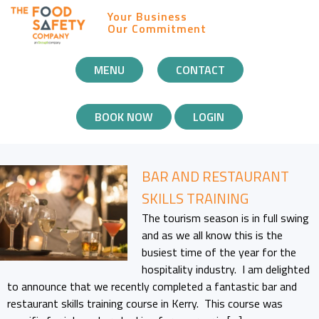
Your Business
Our Commitment
MOBILE
MENU
CONTACT
NAVIGATION
BOOK NOW
LOGIN
BAR AND RESTAURANT
SKILLS TRAINING
The tourism season is in full swing
and as we all know this is the
busiest time of the year for the
hospitality industry. I am delighted
to announce that we recently completed a fantastic bar and
restaurant skills training course in Kerry. This course was