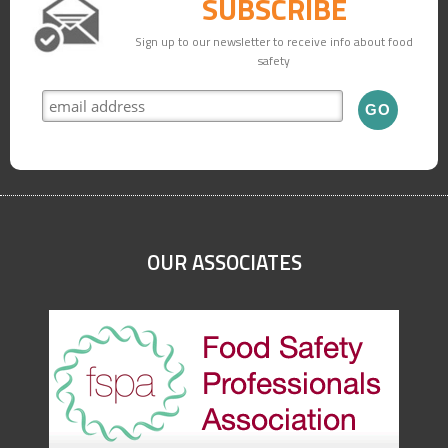
SUBSCRIBE
Sign up to our newsletter to receive info about food
safety
OUR ASSOCIATES