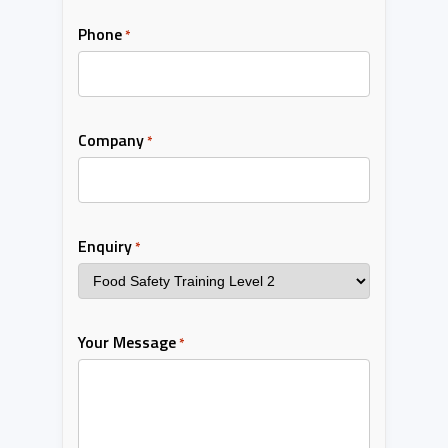
Phone
*
Company
*
Enquiry
*
Your Message
*