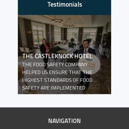
Testimonials
THE CASTLEKNOCK HOTEL
THE FOOD SAFETY COMPANY
HELPED US ENSURE THAT THE
HIGHEST STANDARDS OF FOOD
SAFETY ARE IMPLEMENTED
SITE
NAVIGATION