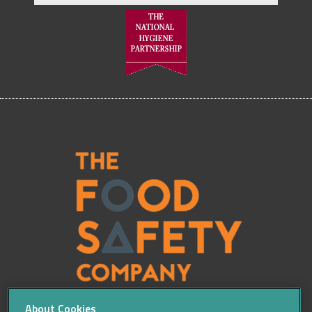
About Cookies