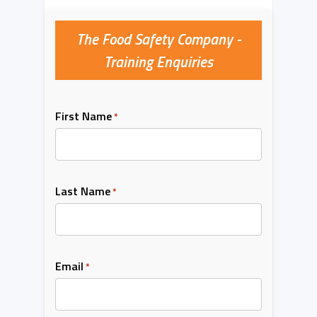
The Food Safety Company -
Training Enquiries
First Name
*
Last Name
*
Email
*