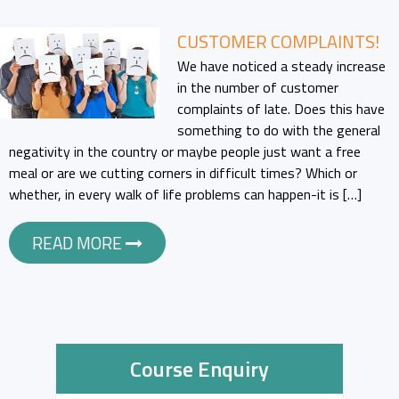
CUSTOMER COMPLAINTS!
We have noticed a steady increase
in the number of customer
complaints of late. Does this have
something to do with the general
negativity in the country or maybe people just want a free
meal or are we cutting corners in difficult times? Which or
whether, in every walk of life problems can happen-it is […]
READ MORE
Course Enquiry