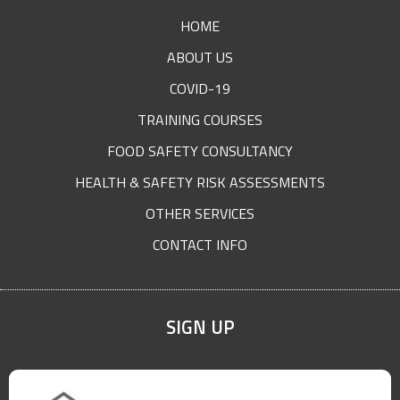
FOOTER
HOME
ABOUT US
COVID-19
TRAINING COURSES
FOOD SAFETY CONSULTANCY
HEALTH & SAFETY RISK ASSESSMENTS
OTHER SERVICES
CONTACT INFO
SIGN UP