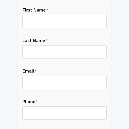
First Name
*
Last Name
*
Email
*
Phone
*