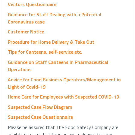
Visitors Questionnaire
Guidance for Staff Dealing with a Potential
Coronavirus case
Customer Notice
Procedure for Home Delivery & Take Out
Tips for Canteens, self-service etc.
Guidance on Staff Canteens in Pharmaceutical
Operations
Advice for Food Business Operators/Management in
Light of Covid-19
Home Care for Employees with Suspected COVID-19
Suspected Case Flow Diagram
Suspected Case Questionnaire
Please be assured that The Food Safety Company are
available to assist all food business during this time.