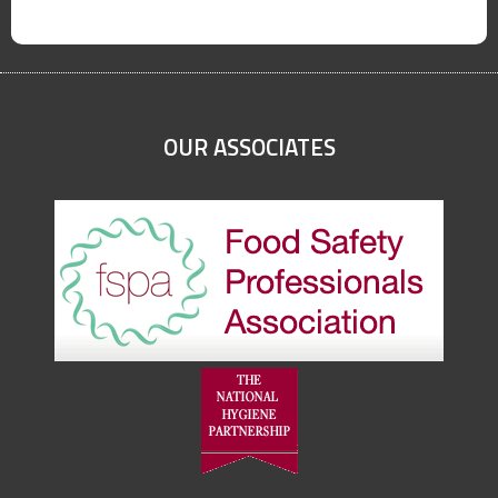
OUR ASSOCIATES