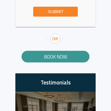
SUBMIT
BOOK NOW
Testimonials