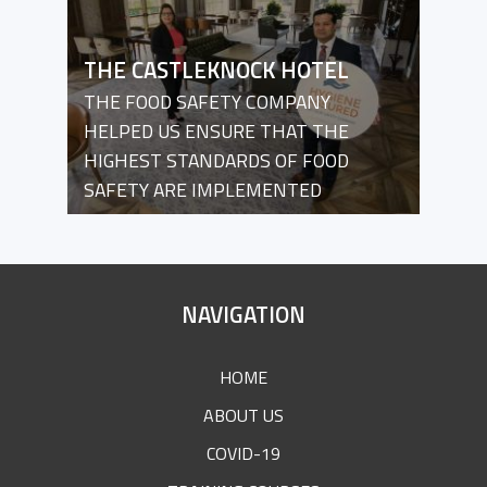
THE CASTLEKNOCK HOTEL
THE FOOD SAFETY COMPANY
HELPED US ENSURE THAT THE
HIGHEST STANDARDS OF FOOD
SAFETY ARE IMPLEMENTED
SITE
NAVIGATION
FOOTER
HOME
ABOUT US
COVID-19