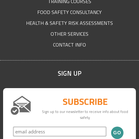
TRAINING COURSES
FOOD SAFETY CONSULTANCY
HEALTH & SAFETY RISK ASSESSMENTS
OTHER SERVICES
CONTACT INFO
SIGN UP
SUBSCRIBE
Sign up to our newsletter to receive info about food
safety