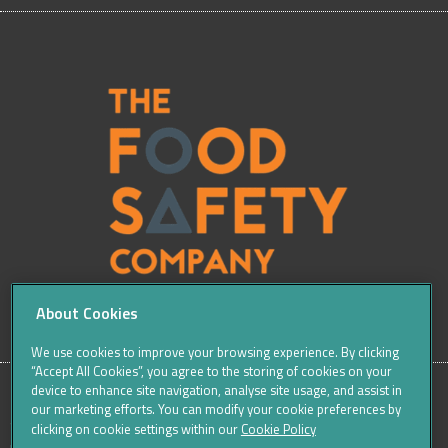
About Cookies
We use cookies to improve your browsing experience. By clicking
“Accept All Cookies”, you agree to the storing of cookies on your
device to enhance site navigation, analyse site usage, and assist in
our marketing efforts. You can modify your cookie preferences by
SITE
Sitemap
Careers
Terms & Conditions
Cookie Policy
clicking on cookie settings within our
Cookie Policy