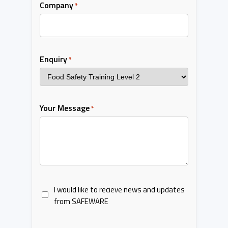
Company
*
Enquiry
*
Your Message
*
I would like to recieve news and updates
from SAFEWARE