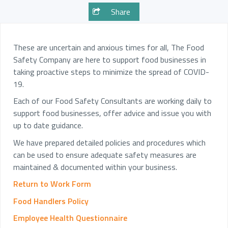
Share
These are uncertain and anxious times for all, The Food
Safety Company are here to support food businesses in
taking proactive steps to minimize the spread of COVID-
19.
Each of our Food Safety Consultants are working daily to
support food businesses, offer advice and issue you with
up to date guidance.
We have prepared detailed policies and procedures which
can be used to ensure adequate safety measures are
maintained & documented within your business.
Return to Work Form
Food Handlers Policy
Employee Health Questionnaire