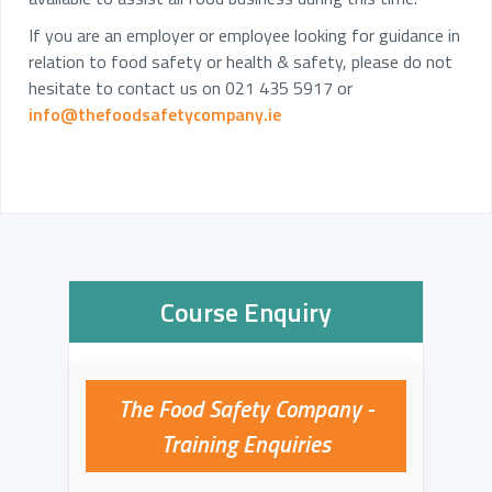
If you are an employer or employee looking for guidance in
relation to food safety or health & safety, please do not
hesitate to contact us on 021 435 5917 or
info@thefoodsafetycompany.ie
Course Enquiry
The Food Safety Company -
Training Enquiries