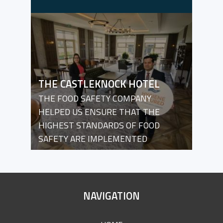
THE CASTLEKNOCK HOTEL
THE FOOD SAFETY COMPANY
HELPED US ENSURE THAT THE
HIGHEST STANDARDS OF FOOD
SAFETY ARE IMPLEMENTED
SITE
NAVIGATION
FOOTER