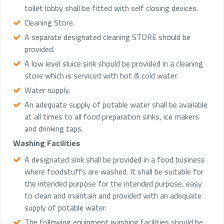
toilet lobby shall be fitted with self closing devices.
Cleaning Store.
A separate designated cleaning STORE should be
provided.
A low level sluice sink should be provided in a cleaning
store which is serviced with hot & cold water.
Water supply.
An adequate supply of potable water shall be available
at all times to all food preparation sinks, ice makers
and drinking taps.
Washing Facilities
A designated sink shall be provided in a food business
where foodstuffs are washed. It shall be suitable for
the intended purpose for the intended purpose, easy
to clean and maintain and provided with an adequate
supply of potable water.
The following equipment washing facilities should be