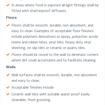
In areas where food is exposed all light fittings shall be
fitted with shatterproof diffusers.
Floors
Floors shall be smooth, durable, non absorbent, and
easy to clean. Examples of acceptable floor finishes
include polymers derivatives or epoxy ,polyester, acrylic
resins and rubber latex, vinyl tiles, heavy duty vinyl
sheeting, on slip tiles or ceramic or quarry tiles.
Floors should be coved to the wall to eliminate corners
where dirt could accumulate and to facilitate cleaning.
Walls
Wall surfaces shall be smooth, durable, non absorbent
and easy to clean.
Acceptable finishes include:
Ceramic wall tiles with suitable water proof easily
cleanable, flush grouting.