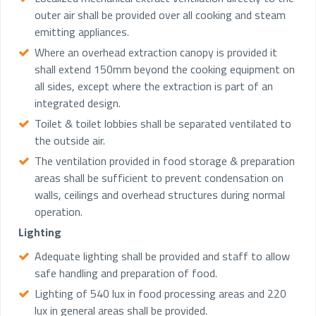
outer air shall be provided over all cooking and steam
emitting appliances.
Where an overhead extraction canopy is provided it
shall extend 150mm beyond the cooking equipment on
all sides, except where the extraction is part of an
integrated design.
Toilet & toilet lobbies shall be separated ventilated to
the outside air.
The ventilation provided in food storage & preparation
areas shall be sufficient to prevent condensation on
walls, ceilings and overhead structures during normal
operation.
Lighting
Adequate lighting shall be provided and staff to allow
safe handling and preparation of food.
Lighting of 540 lux in food processing areas and 220
lux in general areas shall be provided.