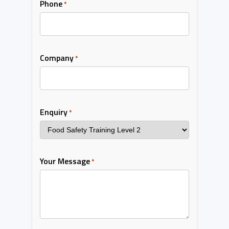
Phone
*
Company
*
Enquiry
*
Your Message
*