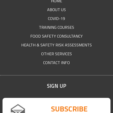
HOME
ABOUT US
COVID-19
TRAINING COURSES
FOOD SAFETY CONSULTANCY
HEALTH & SAFETY RISK ASSESSMENTS
OTHER SERVICES
CONTACT INFO
SIGN UP
SUBSCRIBE