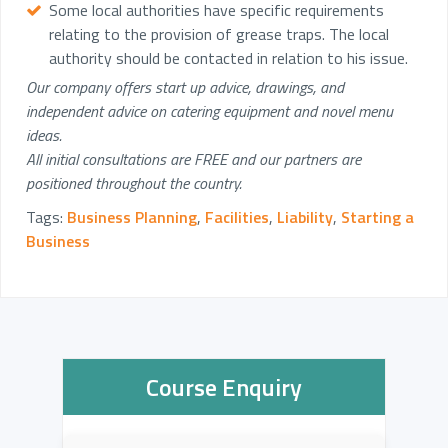
Some local authorities have specific requirements
relating to the provision of grease traps. The local
authority should be contacted in relation to his issue.
Our company offers start up advice, drawings, and
independent advice on catering equipment and novel menu
ideas.
All initial consultations are FREE and our partners are
positioned throughout the country.
Tags:
Business Planning
,
Facilities
,
Liability
,
Starting a
Business
Course Enquiry