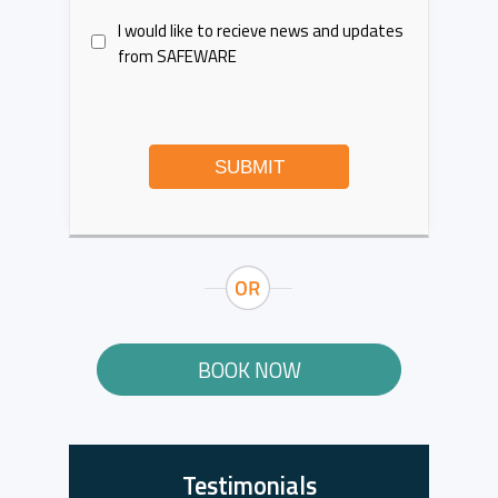
I would like to recieve news and updates
from SAFEWARE
SUBMIT
BOOK NOW
Testimonials