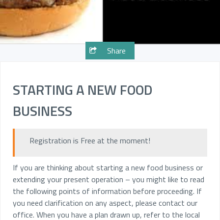
Share
STARTING A NEW FOOD
BUSINESS
Registration is Free at the moment!
If you are thinking about starting a new food business or
extending your present operation – you might like to read
the following points of information before proceeding. If
you need clarification on any aspect, please contact our
office. When you have a plan drawn up, refer to the local