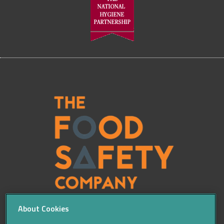
About Cookies