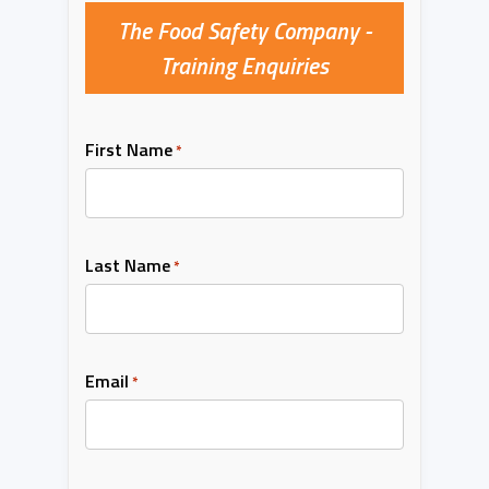
The Food Safety Company -
Training Enquiries
First Name
*
Last Name
*
Email
*