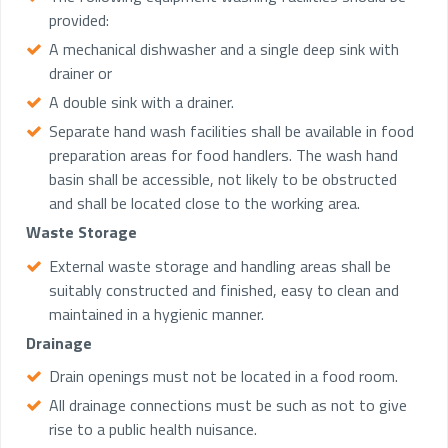
provided:
A mechanical dishwasher and a single deep sink with
drainer or
A double sink with a drainer.
Separate hand wash facilities shall be available in food
preparation areas for food handlers. The wash hand
basin shall be accessible, not likely to be obstructed
and shall be located close to the working area.
Waste Storage
External waste storage and handling areas shall be
suitably constructed and finished, easy to clean and
maintained in a hygienic manner.
Drainage
Drain openings must not be located in a food room.
All drainage connections must be such as not to give
rise to a public health nuisance.