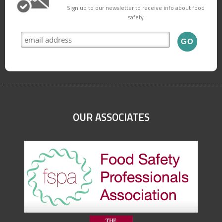
Sign up to our newsletter to receive info about food
safety
OUR ASSOCIATES