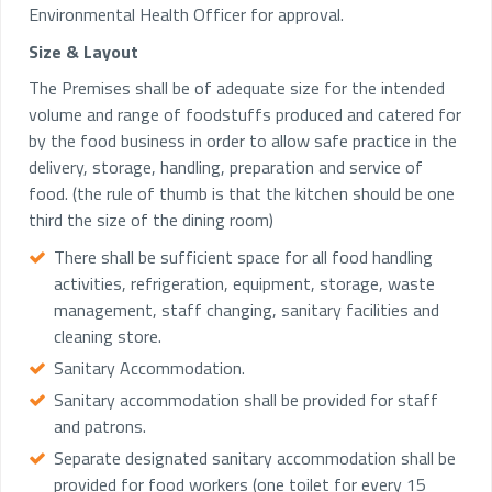
Environmental Health Officer for approval.
Size & Layout
The Premises shall be of adequate size for the intended
volume and range of foodstuffs produced and catered for
by the food business in order to allow safe practice in the
delivery, storage, handling, preparation and service of
food. (the rule of thumb is that the kitchen should be one
third the size of the dining room)
There shall be sufficient space for all food handling
activities, refrigeration, equipment, storage, waste
management, staff changing, sanitary facilities and
cleaning store.
Sanitary Accommodation.
Sanitary accommodation shall be provided for staff
and patrons.
Separate designated sanitary accommodation shall be
provided for food workers (one toilet for every 15