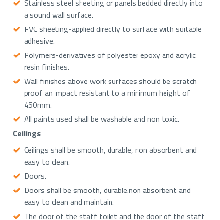
Stainless steel sheeting or panels bedded directly into
a sound wall surface.
PVC sheeting-applied directly to surface with suitable
adhesive.
Polymers-derivatives of polyester epoxy and acrylic
resin finishes.
Wall finishes above work surfaces should be scratch
proof an impact resistant to a minimum height of
450mm.
All paints used shall be washable and non toxic.
Ceilings
Ceilings shall be smooth, durable, non absorbent and
easy to clean.
Doors.
Doors shall be smooth, durable.non absorbent and
easy to clean and maintain.
The door of the staff toilet and the door of the staff