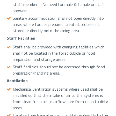
staff members. (No need for male & female or staff
shower)
Sanitary accommodation shall not open directly into
areas where food is prepared, treated, processed,
stored or directly onto the dining area.
Staff Facilities
Staff shall be provided with changing facilities which
shall not be located in the toilet cubicle or food
preparation and storage areas.
Staff facilities should not be accessed through food
preparation/handling areas.
Ventilation
Mechanical ventilation systems where used shall be
installed so that the intake of air to the systems is
from clean fresh air, i.e airflows are from clean to dirty
areas.
Localized mechanical extract ventilation directly to the