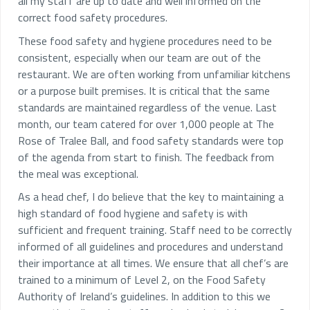
all my staff are up to date and well informed on the
correct food safety procedures.
These food safety and hygiene procedures need to be
consistent, especially when our team are out of the
restaurant. We are often working from unfamiliar kitchens
or a purpose built premises. It is critical that the same
standards are maintained regardless of the venue. Last
month, our team catered for over 1,000 people at The
Rose of Tralee Ball, and food safety standards were top
of the agenda from start to finish. The feedback from
the meal was exceptional.
As a head chef, I do believe that the key to maintaining a
high standard of food hygiene and safety is with
sufficient and frequent training. Staff need to be correctly
informed of all guidelines and procedures and understand
their importance at all times. We ensure that all chef’s are
trained to a minimum of Level 2, on the Food Safety
Authority of Ireland’s guidelines. In addition to this we