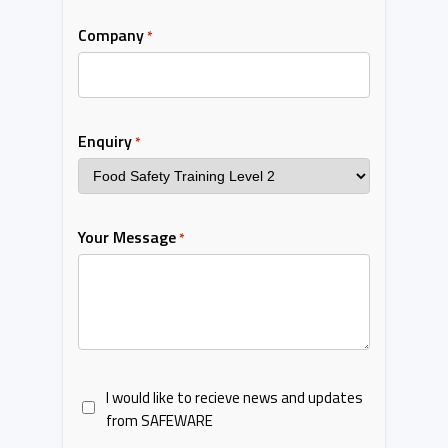
Company
*
Enquiry
*
Your Message
*
I would like to recieve news and updates
from SAFEWARE