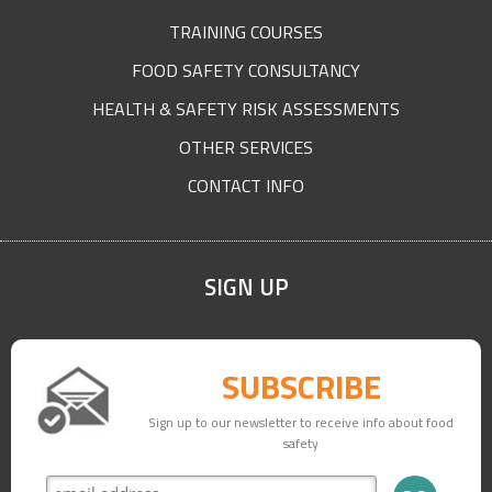
TRAINING COURSES
FOOD SAFETY CONSULTANCY
HEALTH & SAFETY RISK ASSESSMENTS
OTHER SERVICES
CONTACT INFO
SIGN UP
SUBSCRIBE
Sign up to our newsletter to receive info about food
safety