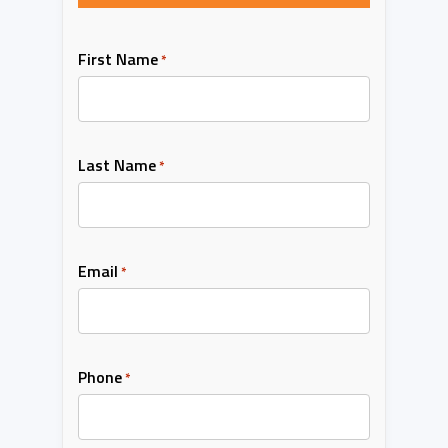
First Name
*
Last Name
*
Email
*
Phone
*