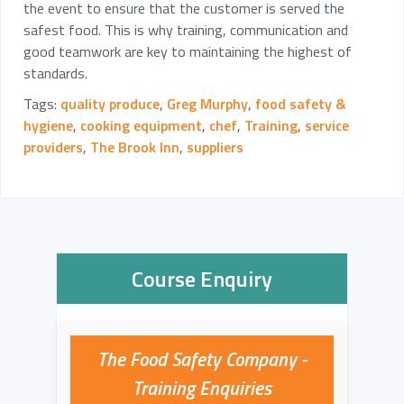
the event to ensure that the customer is served the
safest food. This is why training, communication and
good teamwork are key to maintaining the highest of
standards.
Tags:
quality produce
,
Greg Murphy
,
food safety &
hygiene
,
cooking equipment
,
chef
,
Training
,
service
providers
,
The Brook Inn
,
suppliers
Course Enquiry
The Food Safety Company -
Training Enquiries