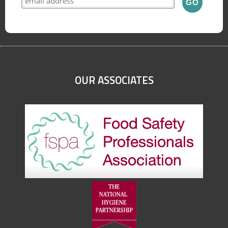
OUR ASSOCIATES