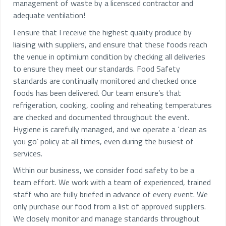
management of waste by a licensced contractor and
adequate ventilation!
I ensure that I receive the highest quality produce by
liaising with suppliers, and ensure that these foods reach
the venue in optimium condition by checking all deliveries
to ensure they meet our standards. Food Safety
standards are continually monitored and checked once
foods has been delivered. Our team ensure’s that
refrigeration, cooking, cooling and reheating temperatures
are checked and documented throughout the event.
Hygiene is carefully managed, and we operate a ‘clean as
you go’ policy at all times, even during the busiest of
services.
Within our business, we consider food safety to be a
team effort. We work with a team of experienced, trained
staff who are fully briefed in advance of every event. We
only purchase our food from a list of approved suppliers.
We closely monitor and manage standards throughout