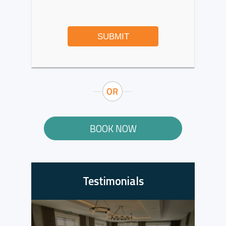
SUBMIT
BOOK NOW
Testimonials