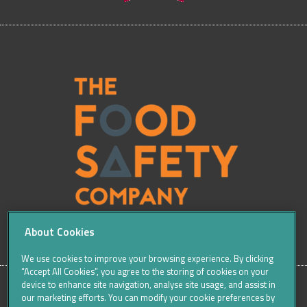
About Cookies
We use cookies to improve your browsing experience. By clicking
“Accept All Cookies”, you agree to the storing of cookies on your
device to enhance site navigation, analyse site usage, and assist in
our marketing efforts. You can modify your cookie preferences by