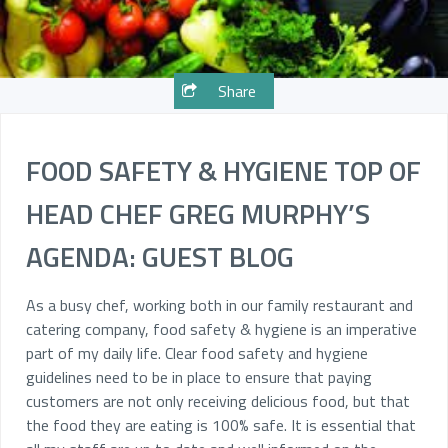
Share
FOOD SAFETY & HYGIENE TOP OF
HEAD CHEF GREG MURPHY’S
AGENDA: GUEST BLOG
As a busy chef, working both in our family restaurant and
catering company, food safety & hygiene is an imperative
part of my daily life. Clear food safety and hygiene
guidelines need to be in place to ensure that paying
customers are not only receiving delicious food, but that
the food they are eating is 100% safe. It is essential that