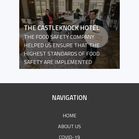
THE CASTLEKNOCK HOTEL
THE FOOD SAFETY COMPANY
HELPED US ENSURE THAT THE
HIGHEST STANDARDS OF FOOD
SAFETY ARE IMPLEMENTED
SITE
NAVIGATION
FOOTER
HOME
ABOUT US
COVID-19