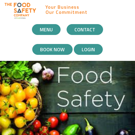
Your Business
Our Commitment
MOBILE
MENU
CONTACT
NAVIGATION
BOOK NOW
LOGIN