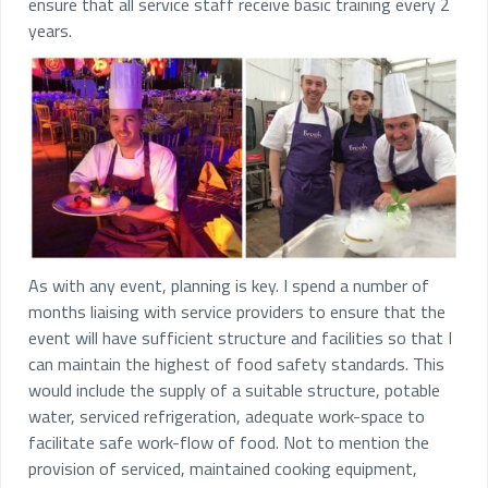
ensure that all service staff receive basic training every 2
years.
As with any event, planning is key. I spend a number of
months liaising with service providers to ensure that the
event will have sufficient structure and facilities so that I
can maintain the highest of food safety standards. This
would include the supply of a suitable structure, potable
water, serviced refrigeration, adequate work-space to
facilitate safe work-flow of food. Not to mention the
provision of serviced, maintained cooking equipment,