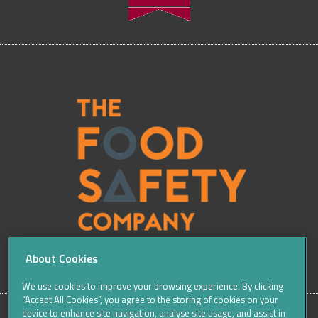
About Cookies
We use cookies to improve your browsing experience. By clicking
“Accept All Cookies”, you agree to the storing of cookies on your
device to enhance site navigation, analyse site usage, and assist in