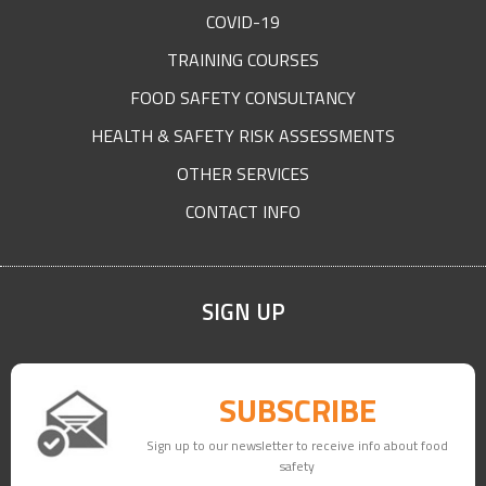
COVID-19
TRAINING COURSES
FOOD SAFETY CONSULTANCY
HEALTH & SAFETY RISK ASSESSMENTS
OTHER SERVICES
CONTACT INFO
SIGN UP
SUBSCRIBE
Sign up to our newsletter to receive info about food
safety