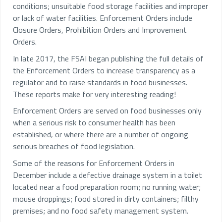
conditions; unsuitable food storage facilities and improper
or lack of water facilities. Enforcement Orders include
Closure Orders, Prohibition Orders and Improvement
Orders.
In late 2017, the FSAI began publishing the full details of
the Enforcement Orders to increase transparency as a
regulator and to raise standards in food businesses.
These reports make for very interesting reading!
Enforcement Orders are served on food businesses only
when a serious risk to consumer health has been
established, or where there are a number of ongoing
serious breaches of food legislation.
Some of the reasons for Enforcement Orders in
December include a defective drainage system in a toilet
located near a food preparation room; no running water;
mouse droppings; food stored in dirty containers; filthy
premises; and no food safety management system.