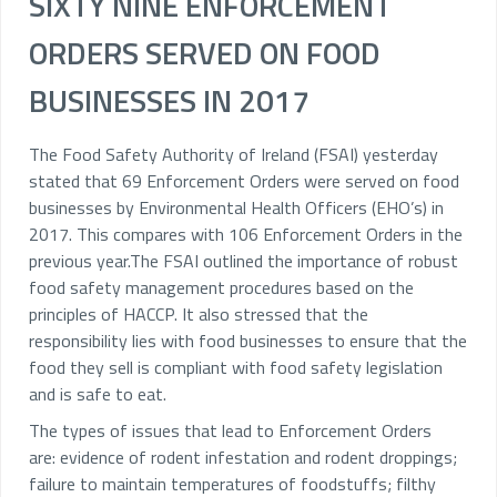
SIXTY NINE ENFORCEMENT
ORDERS SERVED ON FOOD
BUSINESSES IN 2017
The Food Safety Authority of Ireland (FSAI) yesterday
stated that 69 Enforcement Orders were served on food
businesses by Environmental Health Officers (EHO’s) in
2017. This compares with 106 Enforcement Orders in the
previous year.The FSAI outlined the importance of robust
food safety management procedures based on the
principles of HACCP. It also stressed that the
responsibility lies with food businesses to ensure that the
food they sell is compliant with food safety legislation
and is safe to eat.
The types of issues that lead to Enforcement Orders
are:
evidence of rodent infestation and rodent droppings;
failure to maintain temperatures of foodstuffs; filthy