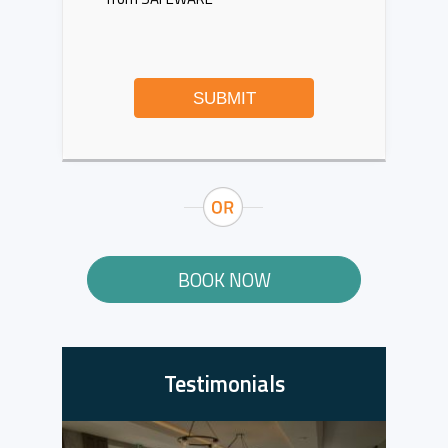
SUBMIT
BOOK NOW
Testimonials