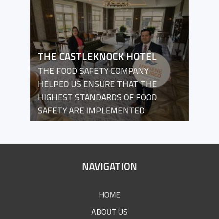
THE CASTLEKNOCK HOTEL
THE FOOD SAFETY COMPANY
HELPED US ENSURE THAT THE
HIGHEST STANDARDS OF FOOD
SAFETY ARE IMPLEMENTED
SITE
NAVIGATION
FOOTER
HOME
ABOUT US