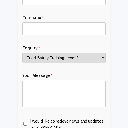
Company
*
Enquiry
*
Your Message
*
I would like to recieve news and updates
from SAFEWARE