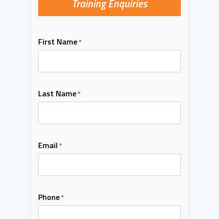
Training Enquiries
First Name
*
Last Name
*
Email
*
Phone
*