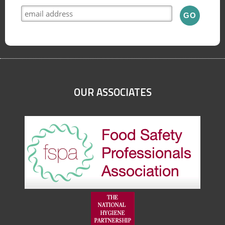
OUR ASSOCIATES