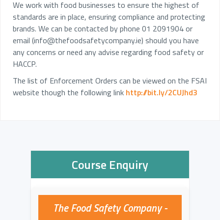
We work with food businesses to ensure the highest of
standards are in place, ensuring compliance and protecting
brands. We can be contacted by phone 01 2091904 or
email (
info@thefoodsafetycompany.ie
) should you have
any concerns or need any advise regarding food safety or
HACCP.
The list of Enforcement Orders can be viewed on the FSAI
website though the following link
http://bit.ly/2CUJhd3
Course Enquiry
The Food Safety Company -