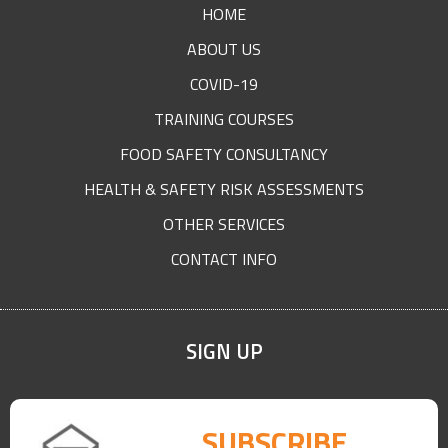
HOME
ABOUT US
COVID-19
TRAINING COURSES
FOOD SAFETY CONSULTANCY
HEALTH & SAFETY RISK ASSESSMENTS
OTHER SERVICES
CONTACT INFO
SIGN UP
SUBSCRIBE