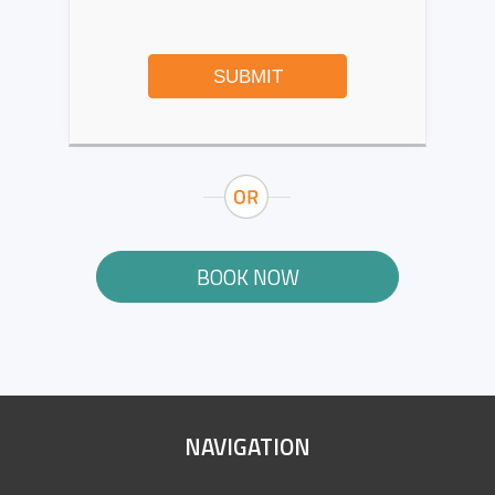
SUBMIT
BOOK NOW
SITE
NAVIGATION
FOOTER