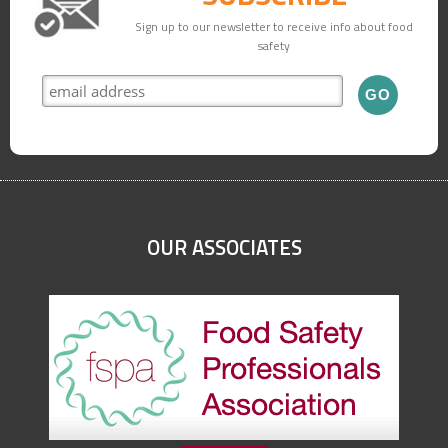
Sign up to our newsletter to receive info about food
safety
OUR ASSOCIATES