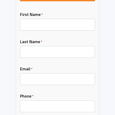
First Name
*
Last Name
*
Email
*
Phone
*