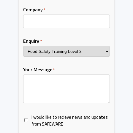
Company
*
Enquiry
*
Your Message
*
I would like to recieve news and updates
from SAFEWARE