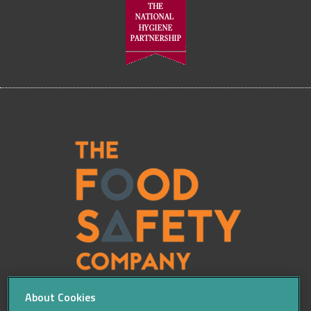
About Cookies