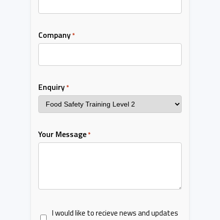
Company
*
Enquiry
*
Your Message
*
I would like to recieve news and updates