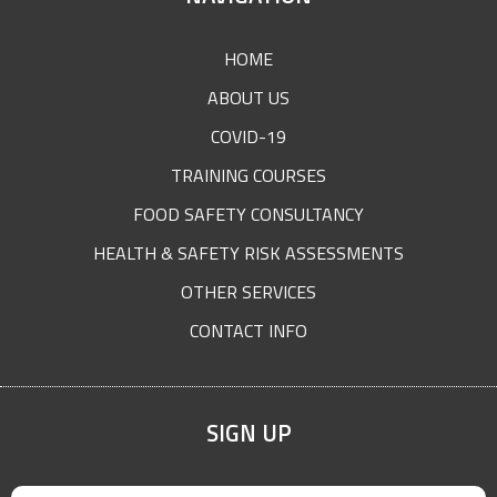
FOOTER
HOME
ABOUT US
COVID-19
TRAINING COURSES
FOOD SAFETY CONSULTANCY
HEALTH & SAFETY RISK ASSESSMENTS
OTHER SERVICES
CONTACT INFO
SIGN UP