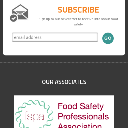
SUBSCRIBE
Sign up to our newsletter to receive info about food
safety
OUR ASSOCIATES