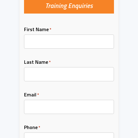
Training Enquiries
First Name
*
Last Name
*
Email
*
Phone
*