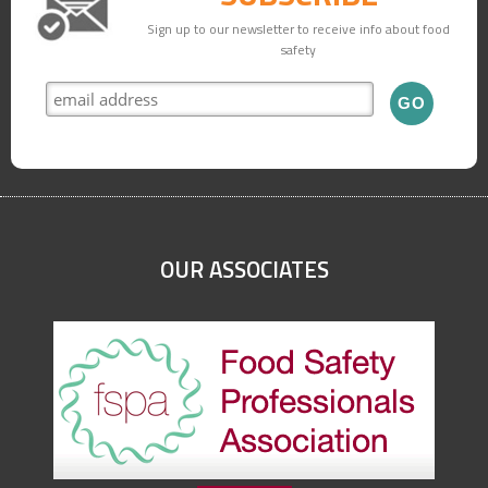
Sign up to our newsletter to receive info about food
safety
OUR ASSOCIATES