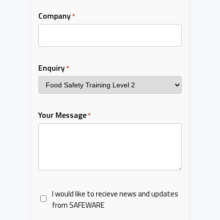
Company
*
Enquiry
*
Your Message
*
I would like to recieve news and updates
from SAFEWARE