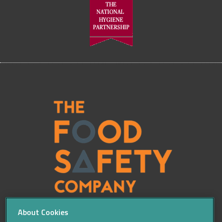
About Cookies