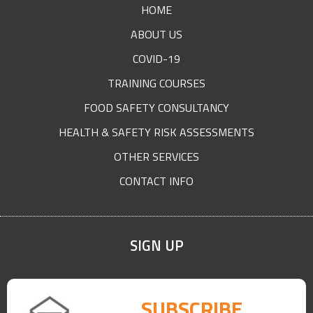
HOME
ABOUT US
COVID-19
TRAINING COURSES
FOOD SAFETY CONSULTANCY
HEALTH & SAFETY RISK ASSESSMENTS
OTHER SERVICES
CONTACT INFO
SIGN UP
SUBSCRIBE