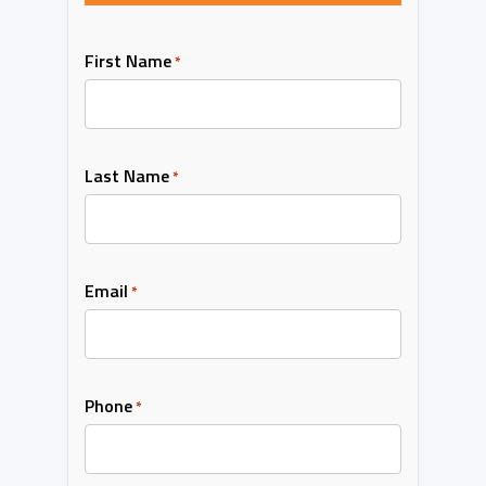
First Name
*
Last Name
*
Email
*
Phone
*