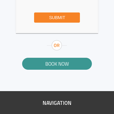
SUBMIT
BOOK NOW
SITE
NAVIGATION
FOOTER