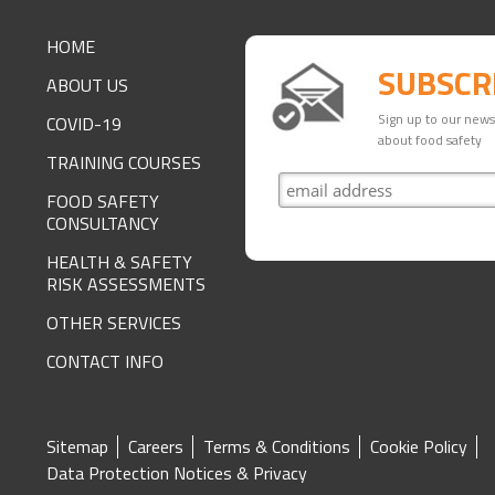
FOOTER
HOME
SUBSCR
ABOUT US
Sign up to our newsl
COVID-19
about food safety
TRAINING COURSES
FOOD SAFETY
CONSULTANCY
HEALTH & SAFETY
RISK ASSESSMENTS
OTHER SERVICES
CONTACT INFO
SITE
Sitemap
Careers
Terms & Conditions
Cookie Policy
Data Protection Notices & Privacy