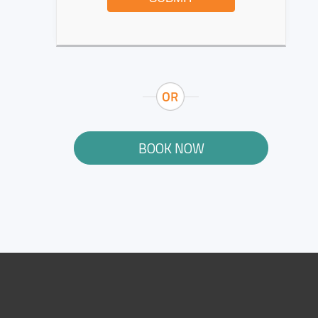
BOOK NOW