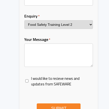
Enquiry
*
Your Message
*
I would like to recieve news and
updates from SAFEWARE
SUBMIT