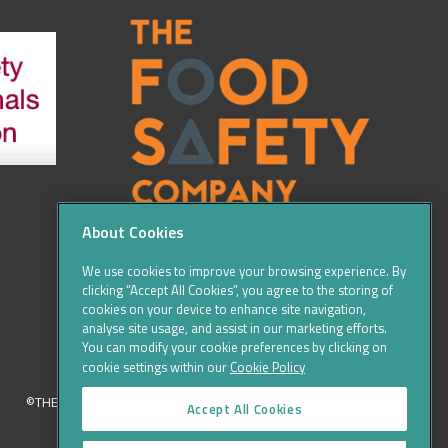
About Cookies
We use cookies to improve your browsing experience. By
clicking “Accept All Cookies”, you agree to the storing of
cookies on your device to enhance site navigation,
analyse site usage, and assist in our marketing efforts.
You can modify your cookie preferences by clicking on
cookie settings within our
Cookie Policy
©THE FOOD SAFETY COMPANY 2016, ALL RIGHTS RESERVED
Accept All Cookies