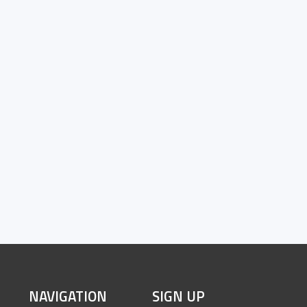
SITE
NAVIGATION
SIGN UP