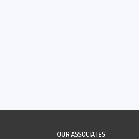
OUR ASSOCIATES