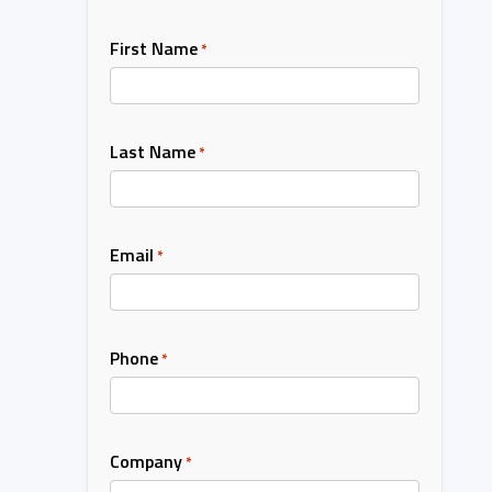
First Name
*
Last Name
*
Email
*
Phone
*
Company
*