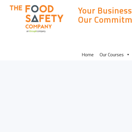
Your Business
Our Commitm
MAIN
Home
Our Courses
SITE
MENU