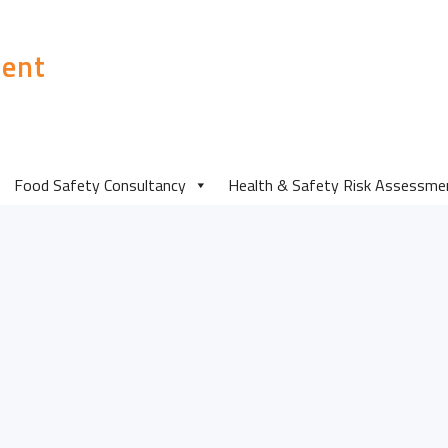
ent
mosaic-3
Food Safety Consultancy
Health & Safety Risk Assessme