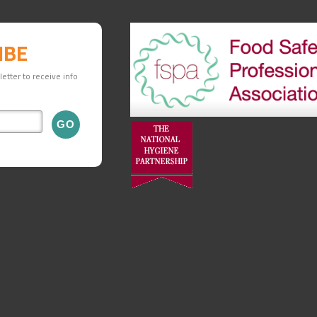
IBE
etter to receive info