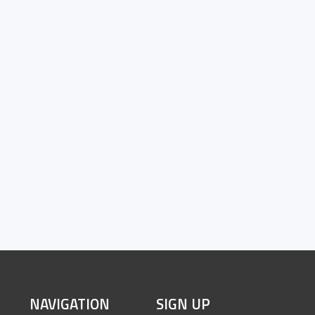
SITE
NAVIGATION
SIGN UP