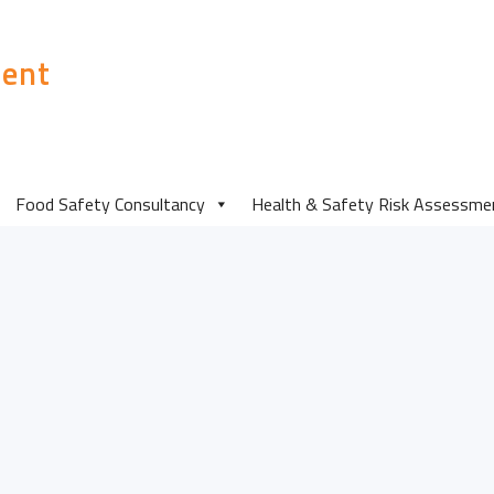
ent
Food Safety Insp
Food Safety Consultancy
Health & Safety Risk Assessme