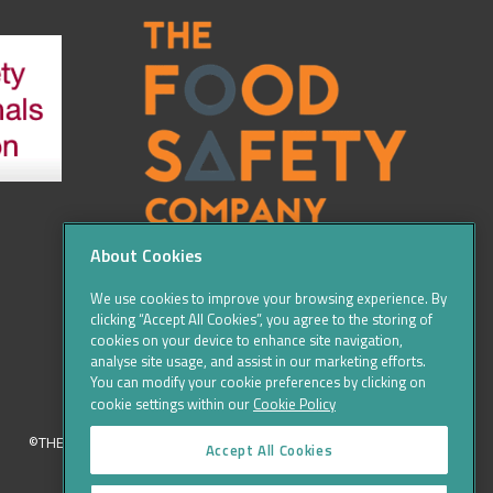
About Cookies
We use cookies to improve your browsing experience. By
clicking “Accept All Cookies”, you agree to the storing of
cookies on your device to enhance site navigation,
analyse site usage, and assist in our marketing efforts.
You can modify your cookie preferences by clicking on
cookie settings within our
Cookie Policy
©THE FOOD SAFETY COMPANY 2016, ALL RIGHTS RESERVED
Accept All Cookies