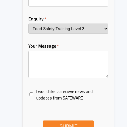
Enquiry
*
Your Message
*
I would like to recieve news and
updates from SAFEWARE
SUBMIT