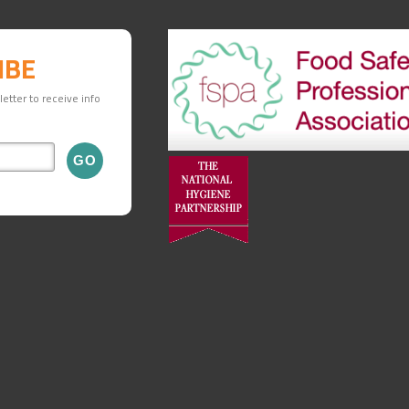
IBE
etter to receive info