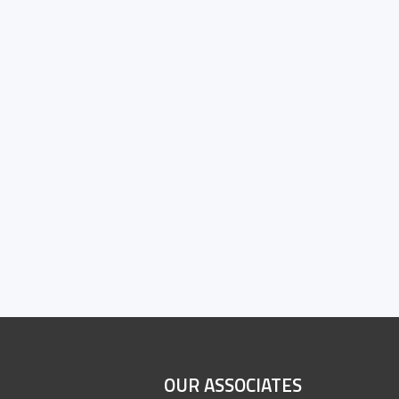
OUR ASSOCIATES