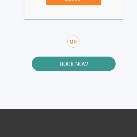
BOOK NOW