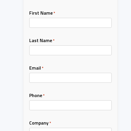
First Name
*
Last Name
*
Email
*
Phone
*
Company
*