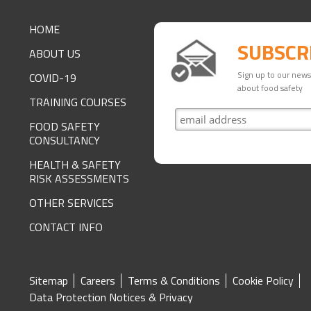
FOOTER
HOME
SUBSCR
ABOUT US
Sign up to our newsl
COVID-19
about food safety
TRAINING COURSES
FOOD SAFETY
CONSULTANCY
HEALTH & SAFETY
RISK ASSESSMENTS
OTHER SERVICES
CONTACT INFO
SITE
Sitemap
Careers
Terms & Conditions
Cookie Policy
Data Protection Notices & Privacy