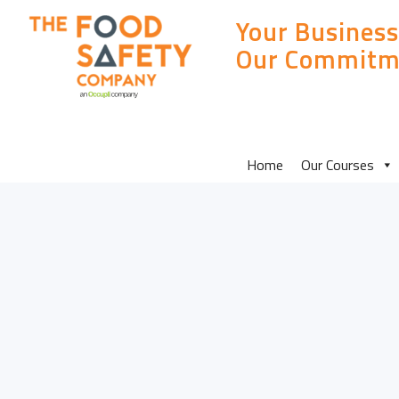
Your Business
Our Commitm
MAIN
Home
Our Courses
SITE
MENU