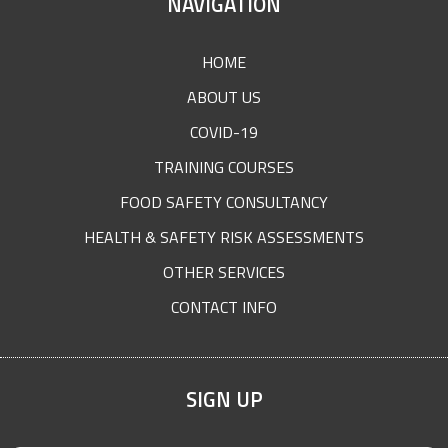
SITE
NAVIGATION
FOOTER
HOME
ABOUT US
COVID-19
TRAINING COURSES
FOOD SAFETY CONSULTANCY
HEALTH & SAFETY RISK ASSESSMENTS
OTHER SERVICES
CONTACT INFO
SIGN UP