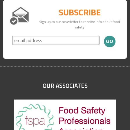
SUBSCRIBE
Sign up to our newsletter to receive info about food
safety
OUR ASSOCIATES