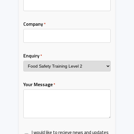
Company
*
Enquiry
*
Your Message
*
I would like to recieve news and updates