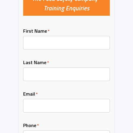
Training Enquiries
First Name
*
Last Name
*
Email
*
Phone
*