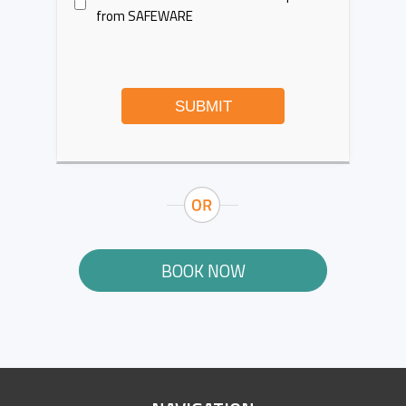
from SAFEWARE
SUBMIT
BOOK NOW