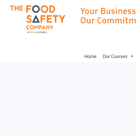
Your Business
Our Commitm
MAIN
Home
Our Courses
SITE
MENU