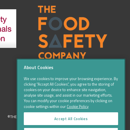
About Cookies
We use cookies to improve your browsing experience. By
clicking “Accept All Cookies”, you agree to the storing of
cookies on your device to enhance site navigation,
analyse site usage, and assist in our marketing efforts.
You can modify your cookie preferences by clicking on
cookie settings within our
Cookie Policy
©THE FOOD SAFETY COMPANY 2016, ALL RIGHTS RESERVED
Accept All Cookies