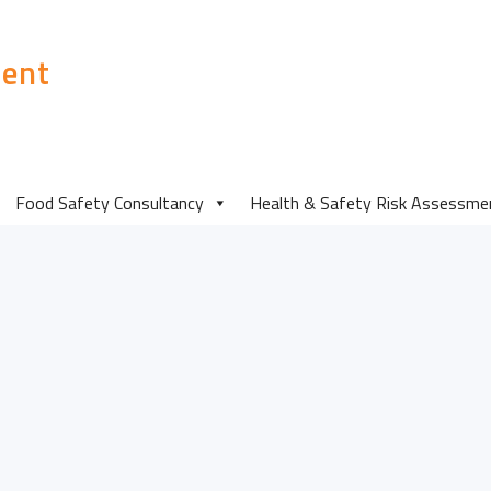
ent
Food Safety Consultancy
Health & Safety Risk Assessme