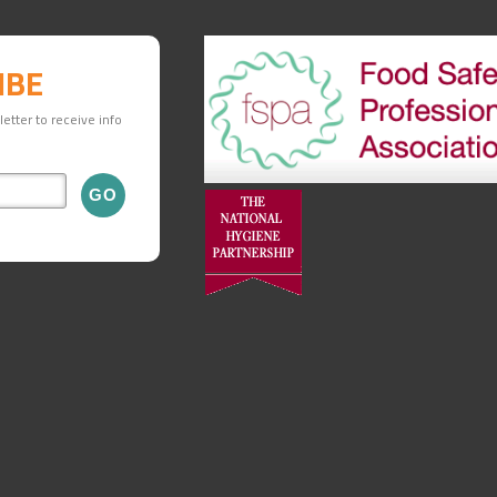
IBE
etter to receive info