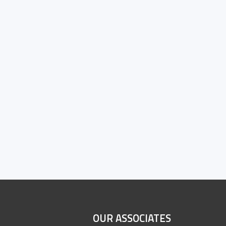
OUR ASSOCIATES