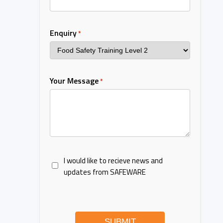
Enquiry
*
Your Message
*
I would like to recieve news and
updates from SAFEWARE
SUBMIT