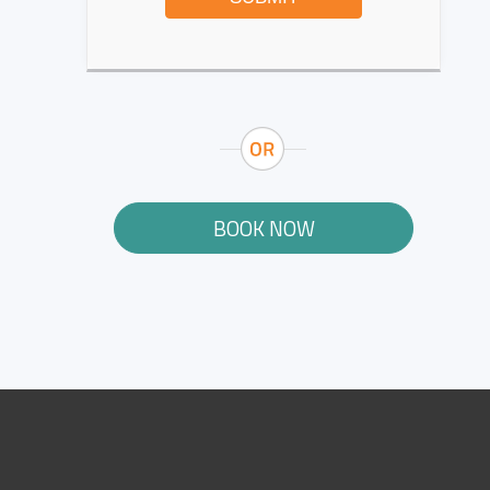
BOOK NOW