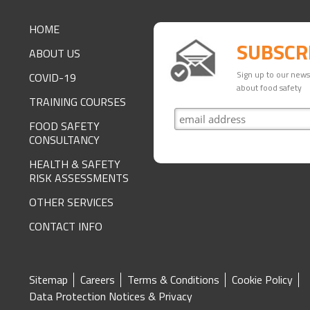
FOOTER
HOME
SUBSCR
ABOUT US
Sign up to our newsl
COVID-19
about food safety
TRAINING COURSES
FOOD SAFETY
CONSULTANCY
HEALTH & SAFETY
RISK ASSESSMENTS
OTHER SERVICES
CONTACT INFO
SITE
Sitemap
Careers
Terms & Conditions
Cookie Policy
Data Protection Notices & Privacy