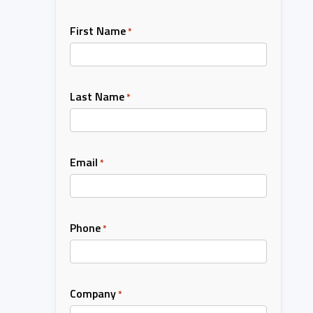
First Name
*
Last Name
*
Email
*
Phone
*
Company
*