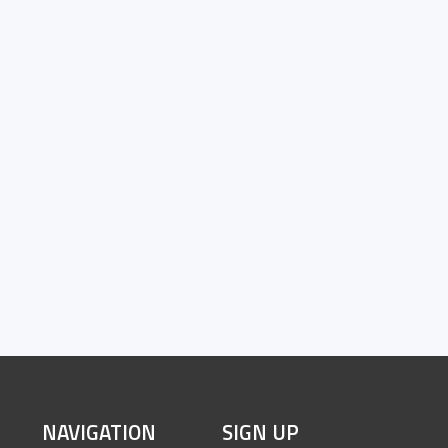
SITE
NAVIGATION
SIGN UP