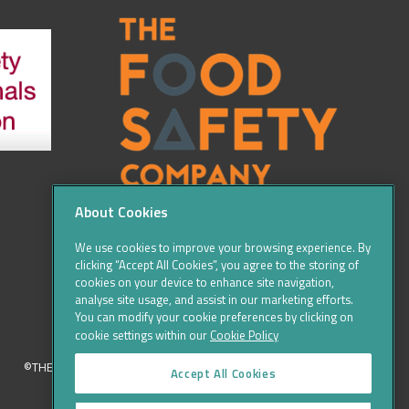
About Cookies
We use cookies to improve your browsing experience. By
clicking “Accept All Cookies”, you agree to the storing of
cookies on your device to enhance site navigation,
analyse site usage, and assist in our marketing efforts.
You can modify your cookie preferences by clicking on
cookie settings within our
Cookie Policy
©THE FOOD SAFETY COMPANY 2016, ALL RIGHTS RESERVED
Accept All Cookies