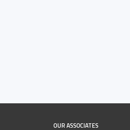
OUR ASSOCIATES