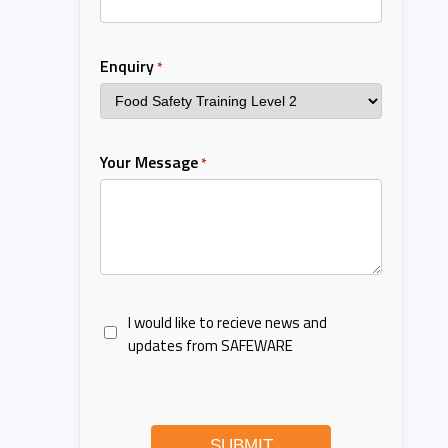
Enquiry
*
Your Message
*
I would like to recieve news and
updates from SAFEWARE
SUBMIT