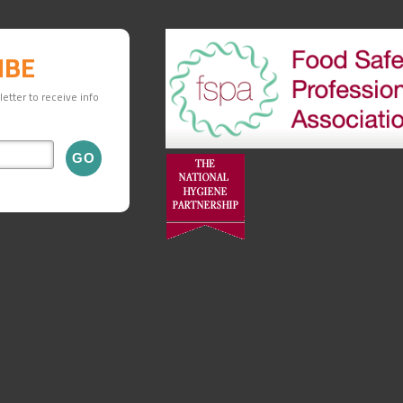
IBE
etter to receive info