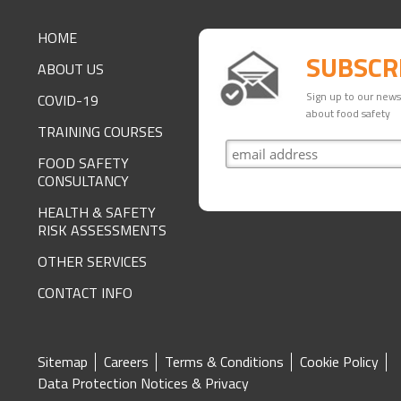
FOOTER
HOME
SUBSCR
ABOUT US
Sign up to our newsl
COVID-19
about food safety
TRAINING COURSES
FOOD SAFETY
CONSULTANCY
HEALTH & SAFETY
RISK ASSESSMENTS
OTHER SERVICES
CONTACT INFO
SITE
Sitemap
Careers
Terms & Conditions
Cookie Policy
Data Protection Notices & Privacy