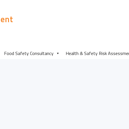
ent
Food Safety Consultancy
Health & Safety Risk Assessme