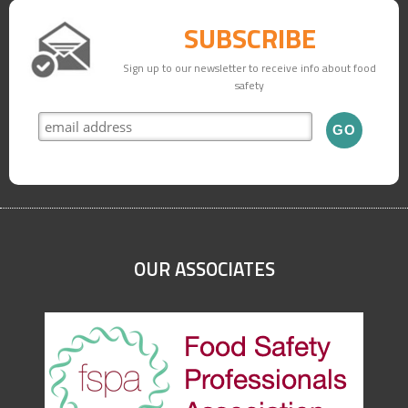
SUBSCRIBE
Sign up to our newsletter to receive info about food
safety
OUR ASSOCIATES