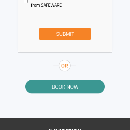
from SAFEWARE
SUBMIT
BOOK NOW