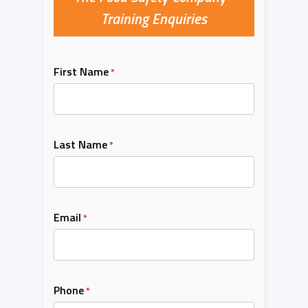
Training Enquiries
First Name
*
Last Name
*
Email
*
Phone
*