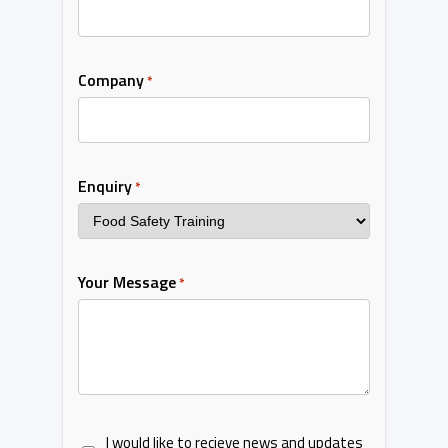
Company
*
Enquiry
*
Your Message
*
I would like to recieve news and updates