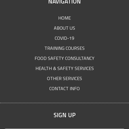
SITE
NAVIGATION
FOOTER
HOME
ABOUT US
COVID-19
TRAINING COURSES
FOOD SAFETY CONSULTANCY
HEALTH & SAFETY SERVICES
OTHER SERVICES
CONTACT INFO
SIGN UP