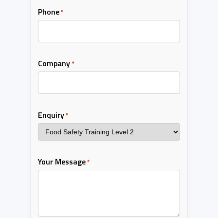
Phone
*
Company
*
Enquiry
*
Your Message
*