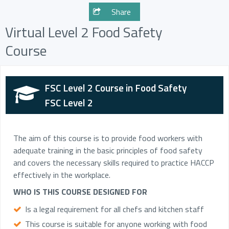
Share
Virtual Level 2 Food Safety
Course
FSC Level 2 Course in Food Safety
FSC Level 2
The aim of this course is to provide food workers with
adequate training in the basic principles of food safety
and covers the necessary skills required to practice HACCP
effectively in the workplace.
WHO IS THIS COURSE DESIGNED FOR
Is a legal requirement for all chefs and kitchen staff
This course is suitable for anyone working with food