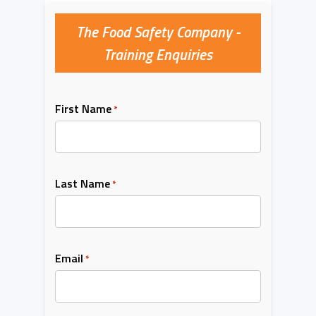
The Food Safety Company -
Training Enquiries
First Name
*
Last Name
*
Email
*