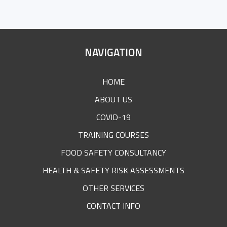
SITE
NAVIGATION
FOOTER
HOME
ABOUT US
COVID-19
TRAINING COURSES
FOOD SAFETY CONSULTANCY
HEALTH & SAFETY RISK ASSESSMENTS
OTHER SERVICES
CONTACT INFO