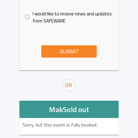
I would like to recieve news and updates
from SAFEWARE
SUBMIT
MakSold out
Sorry, but this event is fully booked.