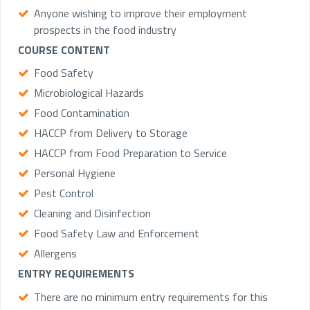
Anyone wishing to improve their employment
prospects in the food industry
COURSE CONTENT
Food Safety
Microbiological Hazards
Food Contamination
HACCP from Delivery to Storage
HACCP from Food Preparation to Service
Personal Hygiene
Pest Control
Cleaning and Disinfection
Food Safety Law and Enforcement
Allergens
ENTRY REQUIREMENTS
There are no minimum entry requirements for this