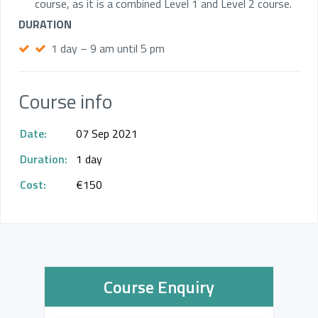
course, as it is a combined Level 1 and Level 2 course.
DURATION
1 day – 9 am until 5 pm
Course info
Date:
07 Sep 2021
Duration:
1 day
Cost:
€150
Course Enquiry