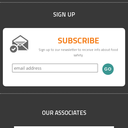
SIGN UP
SUBSCRIBE
Sign up to our newsletter to receive info about food
safety
OUR ASSOCIATES