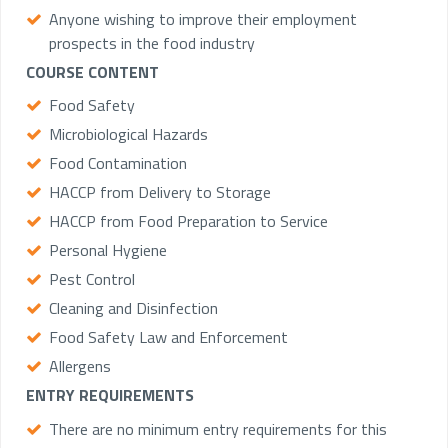
Anyone wishing to improve their employment
prospects in the food industry
COURSE CONTENT
Food Safety
Microbiological Hazards
Food Contamination
HACCP from Delivery to Storage
HACCP from Food Preparation to Service
Personal Hygiene
Pest Control
Cleaning and Disinfection
Food Safety Law and Enforcement
Allergens
ENTRY REQUIREMENTS
There are no minimum entry requirements for this