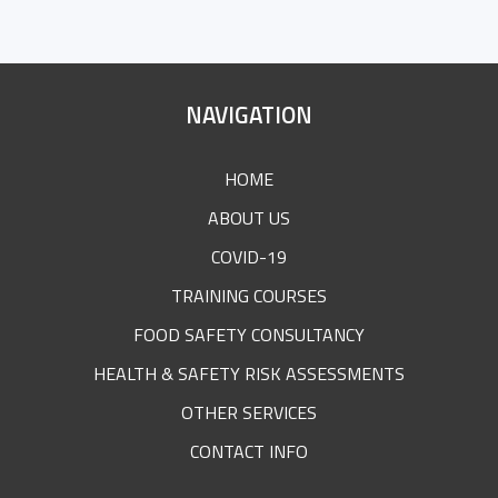
SITE
NAVIGATION
FOOTER
HOME
ABOUT US
COVID-19
TRAINING COURSES
FOOD SAFETY CONSULTANCY
HEALTH & SAFETY RISK ASSESSMENTS
OTHER SERVICES
CONTACT INFO