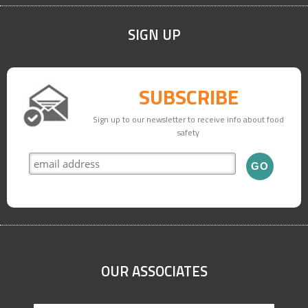
SIGN UP
SUBSCRIBE
Sign up to our newsletter to receive info about food
safety
OUR ASSOCIATES