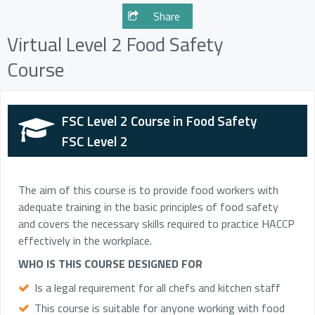
Share
Virtual Level 2 Food Safety
Course
FSC Level 2 Course in Food Safety
FSC Level 2
The aim of this course is to provide food workers with
adequate training in the basic principles of food safety
and covers the necessary skills required to practice HACCP
effectively in the workplace.
WHO IS THIS COURSE DESIGNED FOR
Is a legal requirement for all chefs and kitchen staff
This course is suitable for anyone working with food