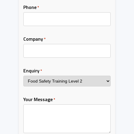
Phone
*
Company
*
Enquiry
*
Your Message
*