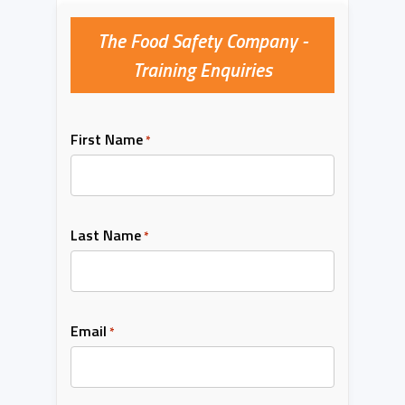
The Food Safety Company -
Training Enquiries
First Name
*
Last Name
*
Email
*