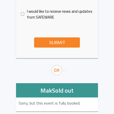
I would like to recieve news and updates
from SAFEWARE
SUBMIT
MakSold out
Sorry, but this event is fully booked.