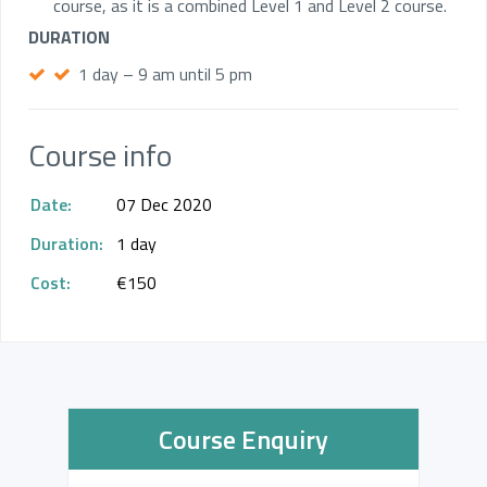
course, as it is a combined Level 1 and Level 2 course.
DURATION
1 day – 9 am until 5 pm
Course info
Date:
07 Dec 2020
Duration:
1 day
Cost:
€150
Course Enquiry