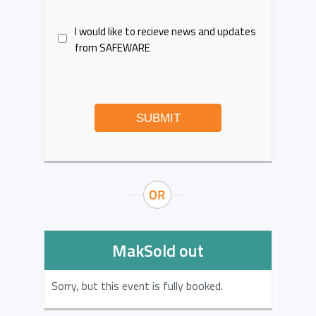
I would like to recieve news and updates
from SAFEWARE
SUBMIT
MakSold out
Sorry, but this event is fully booked.