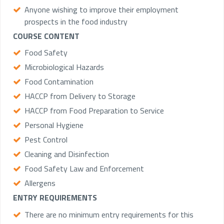
Anyone wishing to improve their employment
prospects in the food industry
COURSE CONTENT
Food Safety
Microbiological Hazards
Food Contamination
HACCP from Delivery to Storage
HACCP from Food Preparation to Service
Personal Hygiene
Pest Control
Cleaning and Disinfection
Food Safety Law and Enforcement
Allergens
ENTRY REQUIREMENTS
There are no minimum entry requirements for this