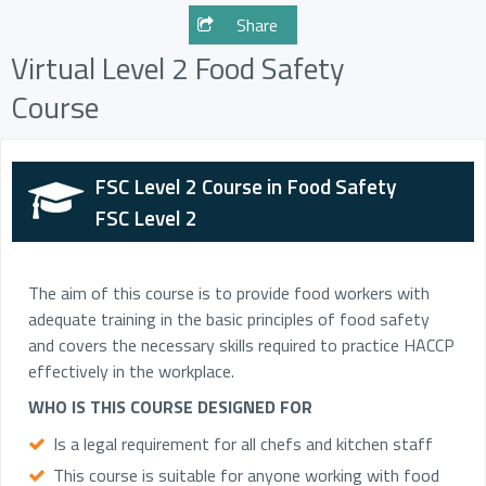
Share
Virtual Level 2 Food Safety
Course
FSC Level 2 Course in Food Safety
FSC Level 2
The aim of this course is to provide food workers with
adequate training in the basic principles of food safety
and covers the necessary skills required to practice HACCP
effectively in the workplace.
WHO IS THIS COURSE DESIGNED FOR
Is a legal requirement for all chefs and kitchen staff
This course is suitable for anyone working with food