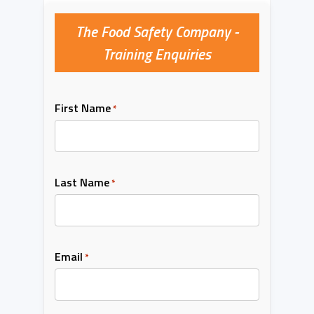
The Food Safety Company -
Training Enquiries
First Name
*
Last Name
*
Email
*