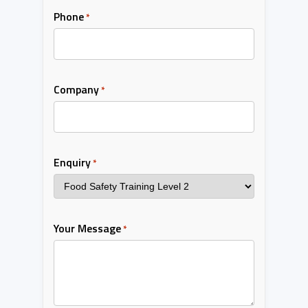
Phone
*
Company
*
Enquiry
*
Your Message
*