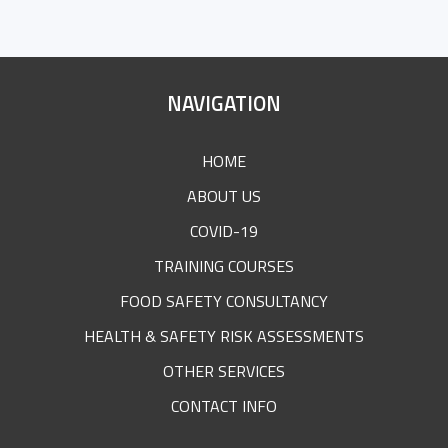
SITE
NAVIGATION
FOOTER
HOME
ABOUT US
COVID-19
TRAINING COURSES
FOOD SAFETY CONSULTANCY
HEALTH & SAFETY RISK ASSESSMENTS
OTHER SERVICES
CONTACT INFO