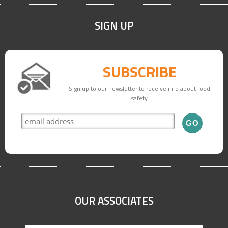
SIGN UP
SUBSCRIBE
Sign up to our newsletter to receive info about food
safety
OUR ASSOCIATES