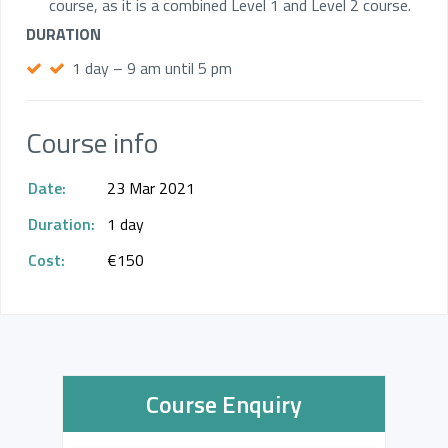
course, as it is a combined Level 1 and Level 2 course.
DURATION
1 day – 9 am until 5 pm
Course info
Date:
23 Mar 2021
Duration:
1 day
Cost:
€150
Course Enquiry