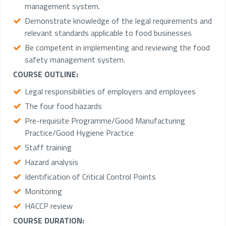
management system.
Demonstrate knowledge of the legal requirements and
relevant standards applicable to food businesses
Be competent in implementing and reviewing the food
safety management system.
COURSE OUTLINE:
Legal responsibilities of employers and employees
The four food hazards
Pre-requisite Programme/Good Manufacturing
Practice/Good Hygiene Practice
Staff training
Hazard analysis
Identification of Critical Control Points
Monitoring
HACCP review
COURSE DURATION: