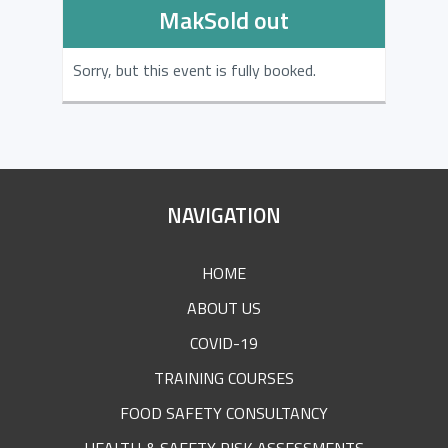
MakSold out
Sorry, but this event is fully booked.
SITE
NAVIGATION
FOOTER
HOME
ABOUT US
COVID-19
TRAINING COURSES
FOOD SAFETY CONSULTANCY