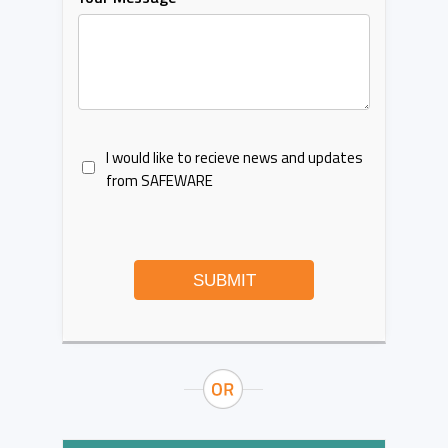
I would like to recieve news and updates
from SAFEWARE
SUBMIT