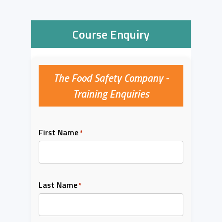
Course Enquiry
The Food Safety Company -
Training Enquiries
First Name
*
Last Name
*