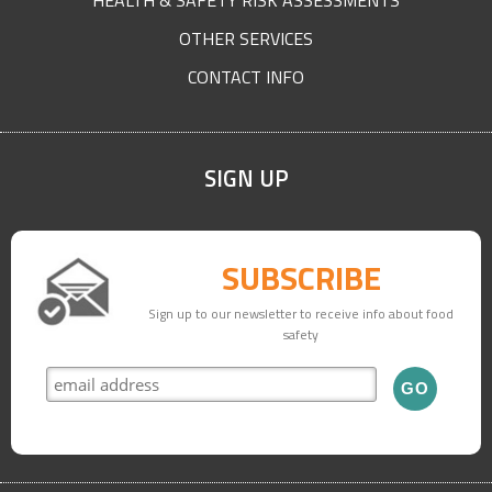
HEALTH & SAFETY RISK ASSESSMENTS
OTHER SERVICES
CONTACT INFO
SIGN UP
SUBSCRIBE
Sign up to our newsletter to receive info about food
safety