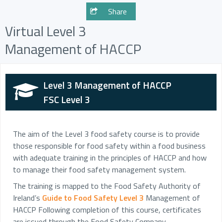
Share
Virtual Level 3
Management of HACCP
Level 3 Management of HACCP
FSC Level 3
The aim of the Level 3 food safety course is to provide
those responsible for food safety within a food business
with adequate training in the principles of HACCP and how
to manage their food safety management system.
The training is mapped to the Food Safety Authority of
Ireland’s
Guide to Food Safety Level 3
Management of
HACCP Following completion of this course, certificates
are issued through the Food Safety Company.