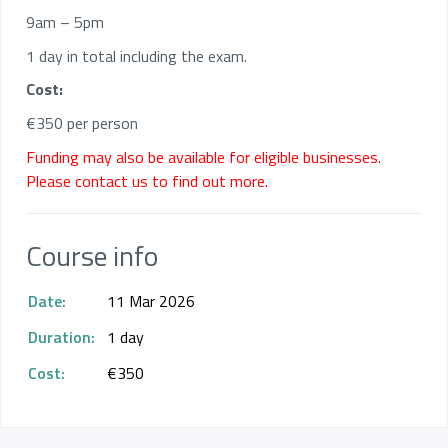
9am – 5pm
1 day in total including the exam.
Cost:
€350 per person
Funding may also be available for eligible businesses.
Please contact us to find out more.
Course info
Date:
11 Mar 2026
Duration:
1 day
Cost:
€350