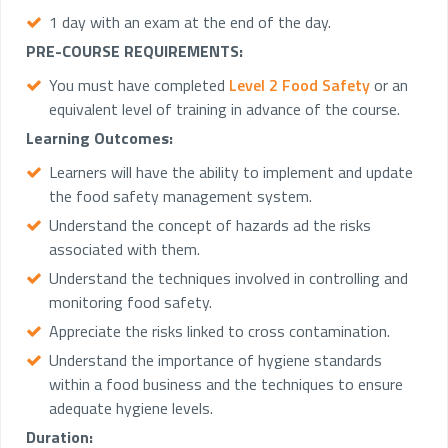
1 day with an exam at the end of the day.
PRE-COURSE REQUIREMENTS:
You must have completed
Level 2 Food Safety
or an
equivalent level of training in advance of the course.
Learning Outcomes:
Learners will have the ability to implement and update
the food safety management system.
Understand the concept of hazards ad the risks
associated with them.
Understand the techniques involved in controlling and
monitoring food safety.
Appreciate the risks linked to cross contamination.
Understand the importance of hygiene standards
within a food business and the techniques to ensure
adequate hygiene levels.
Duration: