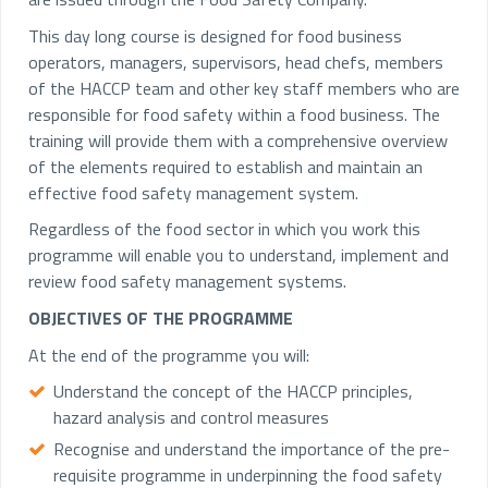
This day long course is designed for food business
operators, managers, supervisors, head chefs, members
of the HACCP team and other key staff members who are
responsible for food safety within a food business. The
training will provide them with a comprehensive overview
of the elements required to establish and maintain an
effective food safety management system.
Regardless of the food sector in which you work this
programme will enable you to understand, implement and
review food safety management systems.
OBJECTIVES OF THE PROGRAMME
At the end of the programme you will:
Understand the concept of the HACCP principles,
hazard analysis and control measures
Recognise and understand the importance of the pre-
requisite programme in underpinning the food safety