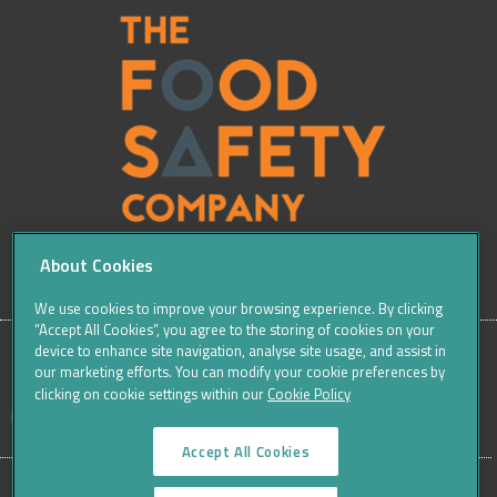
About Cookies
We use cookies to improve your browsing experience. By clicking
“Accept All Cookies”, you agree to the storing of cookies on your
device to enhance site navigation, analyse site usage, and assist in
our marketing efforts. You can modify your cookie preferences by
SITE
Sitemap
Careers
Terms & Conditions
Cookie Policy
clicking on cookie settings within our
Cookie Policy
Data Protection Notices & Privacy
FOOTER
Accept All Cookies
MENU