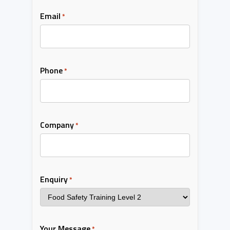
Email
*
Phone
*
Company
*
Enquiry
*
Your Message
*