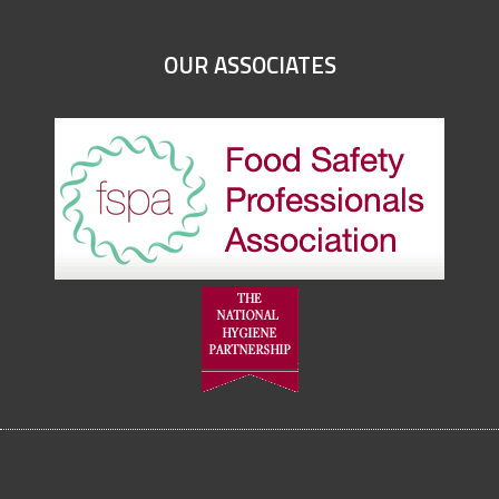
OUR ASSOCIATES