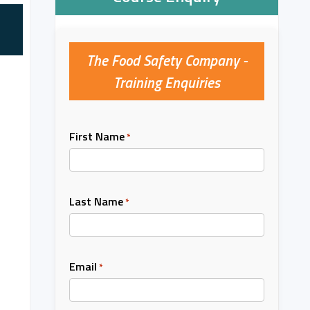
The Food Safety Company -
Training Enquiries
First Name
*
Last Name
*
Email
*