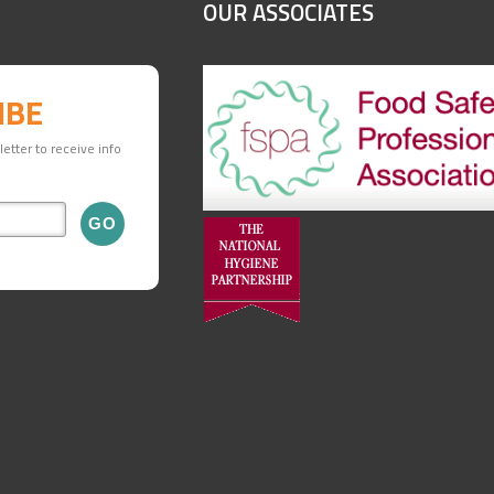
OUR ASSOCIATES
IBE
etter to receive info