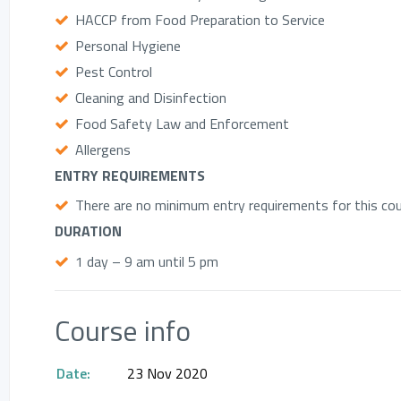
HACCP from Food Preparation to Service
Personal Hygiene
Pest Control
Cleaning and Disinfection
Food Safety Law and Enforcement
Allergens
ENTRY REQUIREMENTS
There are no minimum entry requirements for this cour
DURATION
1 day – 9 am until 5 pm
Course info
Date:
23 Nov 2020