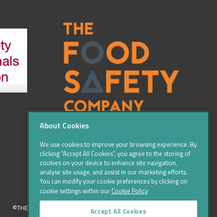
About Cookies
We use cookies to improve your browsing experience. By
clicking “Accept All Cookies”, you agree to the storing of
cookies on your device to enhance site navigation,
analyse site usage, and assist in our marketing efforts.
You can modify your cookie preferences by clicking on
cookie settings within our
Cookie Policy
©THE FOOD SAFETY COMPANY 2016, ALL RIGHTS RESERVED
Accept All Cookies