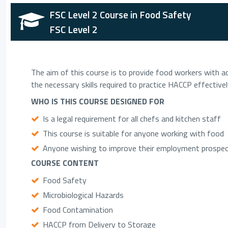
FSC Level 2 Course in Food Safety
FSC Level 2
The aim of this course is to provide food workers with ad
the necessary skills required to practice HACCP effectivel
WHO IS THIS COURSE DESIGNED FOR
Is a legal requirement for all chefs and kitchen staff
This course is suitable for anyone working with food
Anyone wishing to improve their employment prospect
COURSE CONTENT
Food Safety
Microbiological Hazards
Food Contamination
HACCP from Delivery to Storage