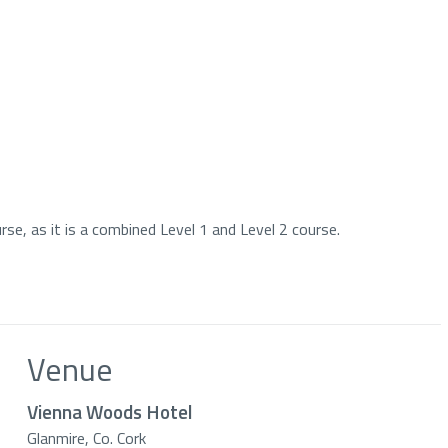
se, as it is a combined Level 1 and Level 2 course.
Venue
Vienna Woods Hotel
Glanmire, Co. Cork