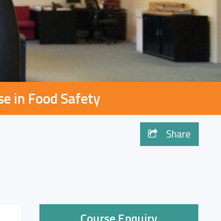
se in Food Safety
Share
Course Enquiry