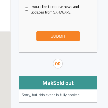
I would like to recieve news and
updates from SAFEWARE
SUBMIT
MakSold out
Sorry, but this event is fully booked.