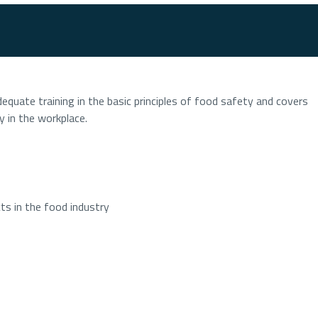
equate training in the basic principles of food safety and covers
y in the workplace.
s in the food industry