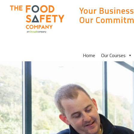
Your Business
Our Commitm
MAIN
Home
Our Courses
SITE
MENU