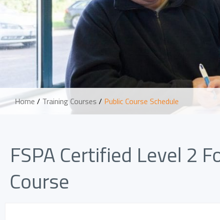
Home
/
Training Courses
/
Public Course Schedule
FSPA Certified Level 2 
Course