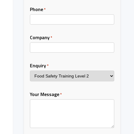
Phone
*
Company
*
Enquiry
*
Your Message
*