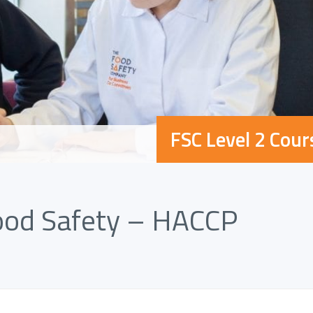
FSC Level 2 Cour
Food Safety – HACCP