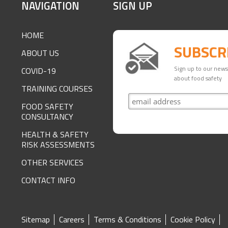
SITE
NAVIGATION
SIGN UP
FOOTER
HOME
SUBSCR
ABOUT US
Sign up to our newsl
COVID-19
about food safety
TRAINING COURSES
FOOD SAFETY
CONSULTANCY
HEALTH & SAFETY
RISK ASSESSMENTS
OTHER SERVICES
CONTACT INFO
SITE
Sitemap
Careers
Terms & Conditions
Cookie Policy