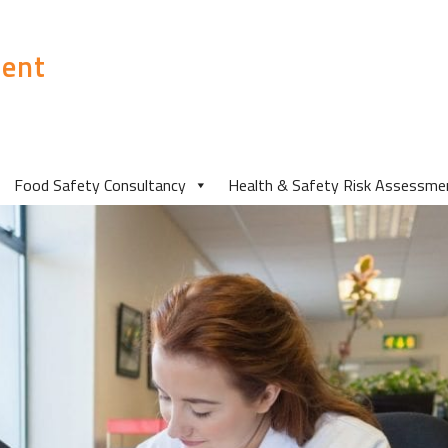
ent
Food Safety Consultancy
Health & Safety Risk Assessme