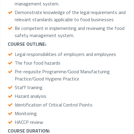
management system.
Demonstrate knowledge of the legal requirements and
relevant standards applicable to food businesses
Be competent in implementing and reviewing the food
safety management system.
COURSE OUTLINE:
Legal responsibilities of employers and employees
The four food hazards
Pre-requisite Programme/Good Manufacturing
Practice/Good Hygiene Practice
Staff training
Hazard analysis
Identification of Critical Control Points
Monitoring
HACCP review
COURSE DURATION: