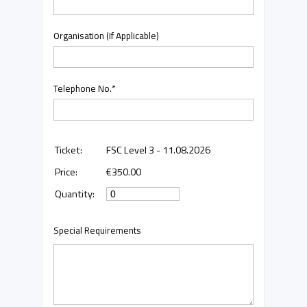
Organisation (If Applicable)
Telephone No.
*
FSC Level 3 - 11.08.2026
€350.00
Special Requirements