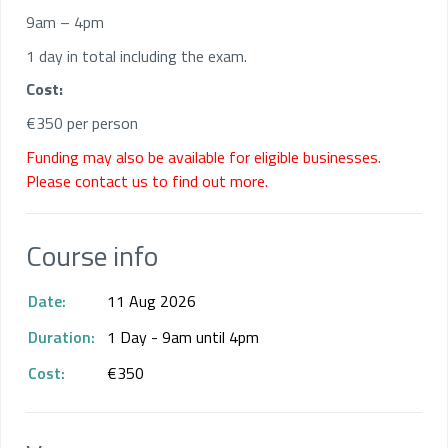
9am – 4pm
1 day in total including the exam.
Cost:
€350 per person
Funding may also be available for eligible businesses.
Please contact us to find out more.
Course info
Date:
11 Aug 2026
Duration:
1 Day - 9am until 4pm
Cost:
€350