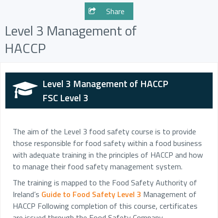
Share
Level 3 Management of
HACCP
Level 3 Management of HACCP
FSC Level 3
The aim of the Level 3 food safety course is to provide
those responsible for food safety within a food business
with adequate training in the principles of HACCP and how
to manage their food safety management system.
The training is mapped to the Food Safety Authority of
Ireland’s
Guide to Food Safety Level 3
Management of
HACCP Following completion of this course, certificates
are issued through the Food Safety Company.