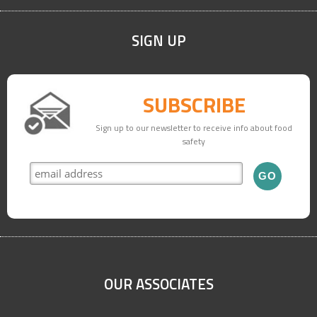
accommodate you on a future course date.
SIGN UP
SUBSCRIBE
Sign up to our newsletter to receive info about food
safety
OUR ASSOCIATES