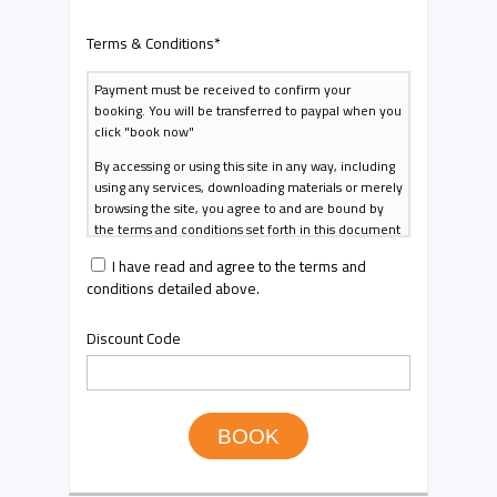
Terms & Conditions
*
Payment must be received to confirm your
booking. You will be transferred to paypal when you
click "book now"
By accessing or using this site in any way, including
using any services, downloading materials or merely
browsing the site, you agree to and are bound by
the terms and conditions set forth in this document
and in any changes thereto that may be published
I have read and agree to the terms and
from time to time (collectively, the "Terms &
conditions detailed above.
Conditions"). If you do not agree to all of the terms
and conditions contained in the Terms of Use, do
not access or use this Site.
Discount Code
The Terms & Conditions may change and other
guidelines and rules posted on the site from time to
time at our sole discretion. Your continued access
or use of the site, or any materials or services,
BOOK
constitutes your acceptance of the changes. Your
access and use of the site, materials and services
will be subject to the most current version of the