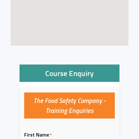
Course Enquiry
The Food Safety Company -
Training Enquiries
First Name
*