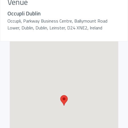
Venue
Occupli Dublin
Occupli, Parkway Business Centre, Ballymount Road
Lower, Dublin, Dublin, Leinster, D24 XNE2, Ireland