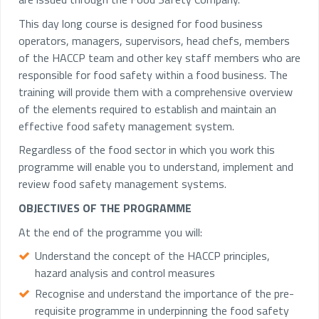
This day long course is designed for food business
operators, managers, supervisors, head chefs, members
of the HACCP team and other key staff members who are
responsible for food safety within a food business. The
training will provide them with a comprehensive overview
of the elements required to establish and maintain an
effective food safety management system.
Regardless of the food sector in which you work this
programme will enable you to understand, implement and
review food safety management systems.
OBJECTIVES OF THE PROGRAMME
At the end of the programme you will:
Understand the concept of the HACCP principles,
hazard analysis and control measures
Recognise and understand the importance of the pre-
requisite programme in underpinning the food safety