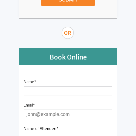
Book Online
Name
*
Email
*
Name of Attendee
*