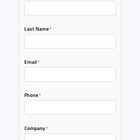
Last Name
*
Email
*
Phone
*
Company
*