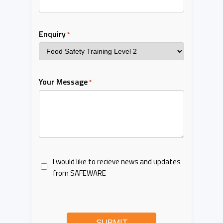
Enquiry
*
Your Message
*
I would like to recieve news and updates
from SAFEWARE
SUBMIT