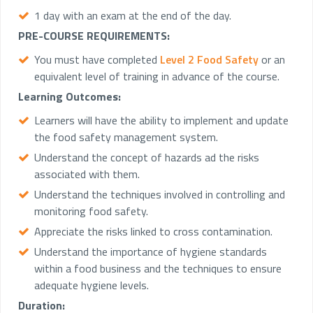
1 day with an exam at the end of the day.
PRE-COURSE REQUIREMENTS:
You must have completed
Level 2 Food Safety
or an
equivalent level of training in advance of the course.
Learning Outcomes:
Learners will have the ability to implement and update
the food safety management system.
Understand the concept of hazards ad the risks
associated with them.
Understand the techniques involved in controlling and
monitoring food safety.
Appreciate the risks linked to cross contamination.
Understand the importance of hygiene standards
within a food business and the techniques to ensure
adequate hygiene levels.
Duration: