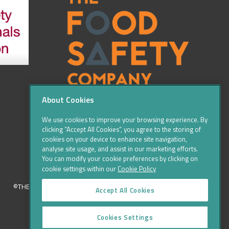
About Cookies
We use cookies to improve your browsing experience. By
clicking “Accept All Cookies”, you agree to the storing of
cookies on your device to enhance site navigation,
analyse site usage, and assist in our marketing efforts.
You can modify your cookie preferences by clicking on
cookie settings within our
Cookie Policy
©THE FOOD SAFETY COMPANY 2016, ALL RIGHTS RESERVED
Accept All Cookies
Cookies Settings