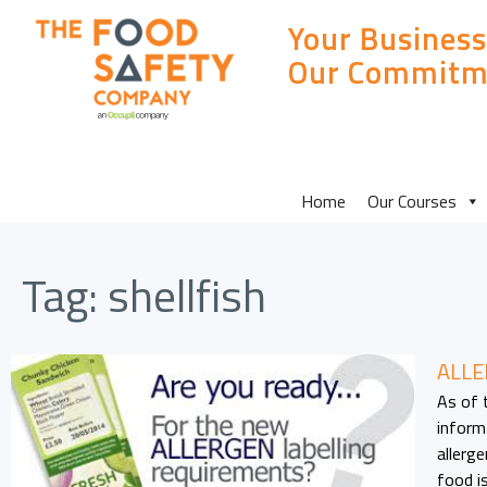
Your Business
Our Commitm
MAIN
Home
Our Courses
SITE
Tag:
shellfish
MENU
ALLE
As of 
informa
allerg
food i