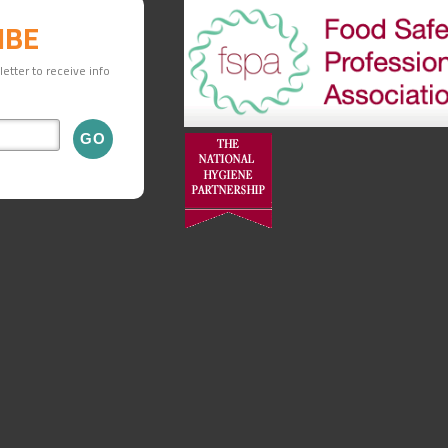
IBE
etter to receive info