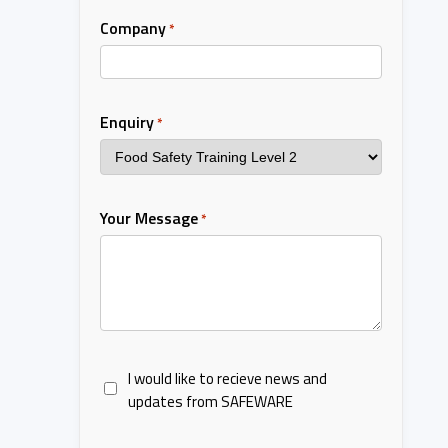
Company
*
Enquiry
*
Your Message
*
I would like to recieve news and
updates from SAFEWARE