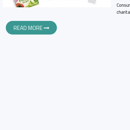
Consum
charit
READ MORE