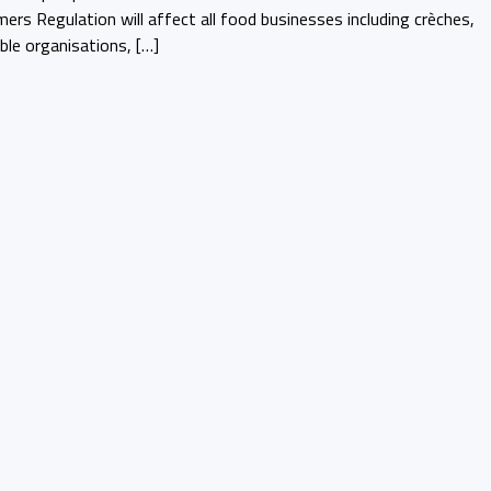
ers Regulation will affect all food businesses including crèches,
able organisations, […]