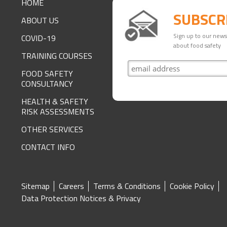
HOME
SUBSCR
ABOUT US
Sign up to our newsl
COVID-19
about food safety
TRAINING COURSES
FOOD SAFETY
CONSULTANCY
HEALTH & SAFETY
RISK ASSESSMENTS
OTHER SERVICES
CONTACT INFO
SITE
Sitemap
Careers
Terms & Conditions
Cookie Policy
Data Protection Notices & Privacy
FOOTER