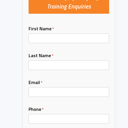
Training Enquiries
First Name
*
Last Name
*
Email
*
Phone
*