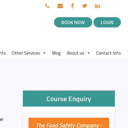
TOP
Call
Email
Facebook
Twitter
Linked
BLOG
us
us
in
NAVIGATION
BOOK NOW
LOGIN
MENU
nts
Other Services
Blog
About us
Contact Info
Course Enquiry
er
The Food Safety Company -