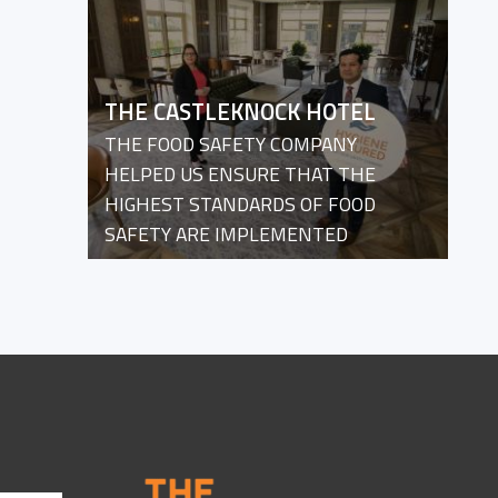
THE CASTLEKNOCK HOTEL
THE FOOD SAFETY COMPANY
HELPED US ENSURE THAT THE
HIGHEST STANDARDS OF FOOD
SAFETY ARE IMPLEMENTED