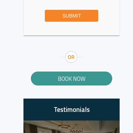
SUBMIT
BOOK NOW
Testimonials