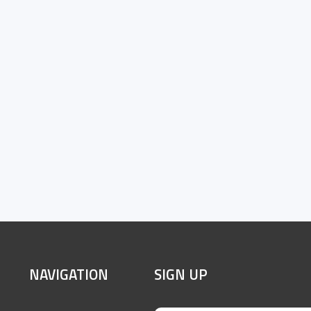
SITE
NAVIGATION
SIGN UP
FOOTER