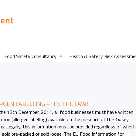
ent
Food Safety Consultancy
Health & Safety Risk Assessme
RGEN LABELLING – IT’S THE LAW!
the 13th December, 2014, all food businesses must have written
tion (allergen labelling) available on the presence of the 14 key
ens. Legally, this information must be provided regardless of wheth
s sold pre-packed or sold loose. The EU Food Information for