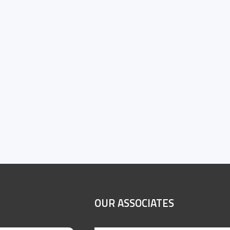
OUR ASSOCIATES