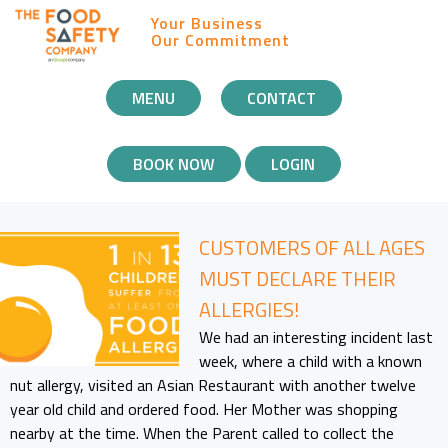
Your Business
Our Commitment
MOBILE
MENU
CONTACT
NAVIGATION
BOOK NOW
LOGIN
CUSTOMERS OF ALL AGES
MUST DECLARE THEIR
ALLERGIES!
We had an interesting incident last
week, where a child with a known
nut allergy, visited an Asian Restaurant with another twelve
year old child and ordered food. Her Mother was shopping
nearby at the time. When the Parent called to collect the