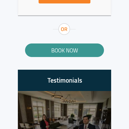
BOOK NOW
Testimonials