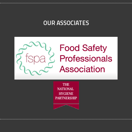
OUR ASSOCIATES