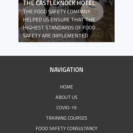
THE CASTLEKNOCK HOTEL
THE FOOD SAFETY COMPANY
HELPED US ENSURE THAT THE
HIGHEST STANDARDS OF FOOD
SAFETY ARE IMPLEMENTED
SITE
NAVIGATION
FOOTER
HOME
ABOUT US
COVID-19
TRAINING COURSES
FOOD SAFETY CONSULTANCY