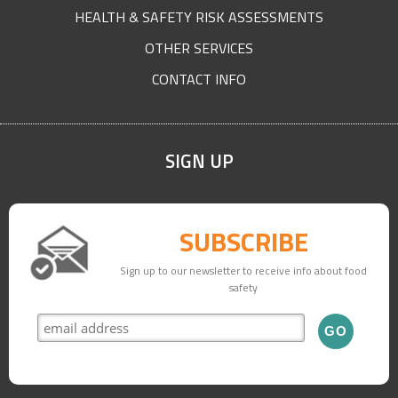
HEALTH & SAFETY RISK ASSESSMENTS
OTHER SERVICES
CONTACT INFO
SIGN UP
SUBSCRIBE
Sign up to our newsletter to receive info about food
safety