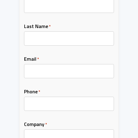
Last Name
*
Email
*
Phone
*
Company
*