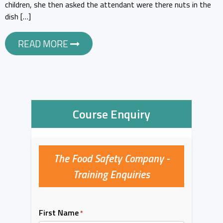
children, she then asked the attendant were there nuts in the
dish […]
READ MORE
Course Enquiry
The Food Safety Company -
Training Enquiries
First Name
*