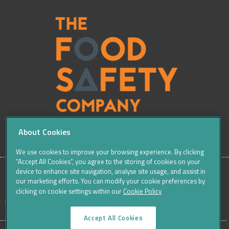
About Cookies
We use cookies to improve your browsing experience. By clicking
“Accept All Cookies”, you agree to the storing of cookies on your
device to enhance site navigation, analyse site usage, and assist in
our marketing efforts. You can modify your cookie preferences by
SITE
Sitemap
Careers
Terms & Conditions
Cookie Policy
clicking on cookie settings within our
Cookie Policy
Data Protection Notices & Privacy
FOOTER
Accept All Cookies