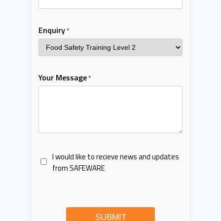
Enquiry
*
Your Message
*
I would like to recieve news and updates
from SAFEWARE
SUBMIT