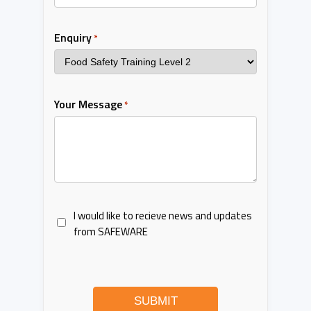
Enquiry
*
Your Message
*
I would like to recieve news and updates
from SAFEWARE
SUBMIT