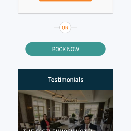
BOOK NOW
Testimonials