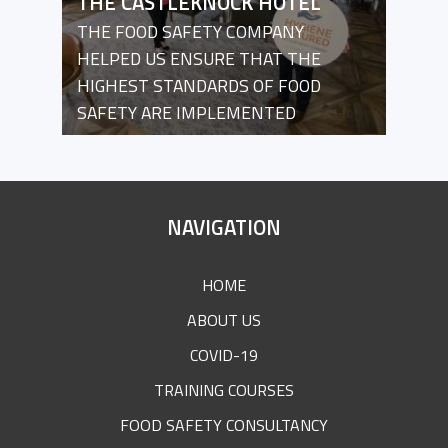
THE CASTLEKNOCK HOTEL
THE FOOD SAFETY COMPANY
HELPED US ENSURE THAT THE
HIGHEST STANDARDS OF FOOD
SAFETY ARE IMPLEMENTED
SITE
NAVIGATION
FOOTER
HOME
ABOUT US
COVID-19
TRAINING COURSES
FOOD SAFETY CONSULTANCY