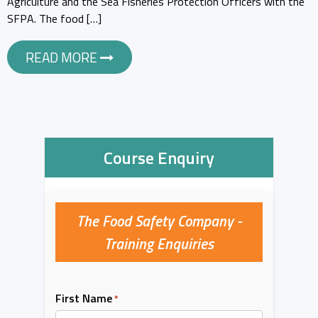
Agriculture and the Sea Fisheries Protection Officers with the
SFPA. The food […]
READ MORE
Course Enquiry
The Food Safety Company -
Training Enquiries
First Name
*