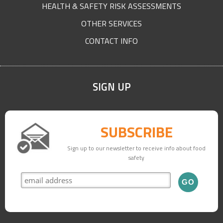
HEALTH & SAFETY RISK ASSESSMENTS
OTHER SERVICES
CONTACT INFO
SIGN UP
SUBSCRIBE
Sign up to our newsletter to receive info about food
safety