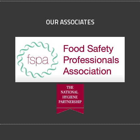
OUR ASSOCIATES