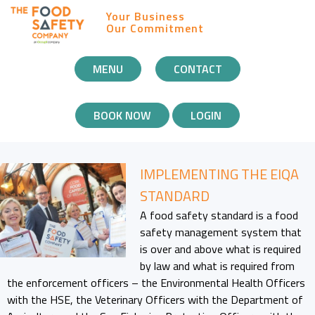
Your Business
Our Commitment
MOBILE
MENU
CONTACT
NAVIGATION
BOOK NOW
LOGIN
IMPLEMENTING THE EIQA
STANDARD
A food safety standard is a food
safety management system that
is over and above what is required
by law and what is required from
the enforcement officers – the Environmental Health Officers
with the HSE, the Veterinary Officers with the Department of