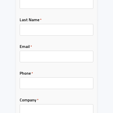
Last Name
*
Email
*
Phone
*
Company
*