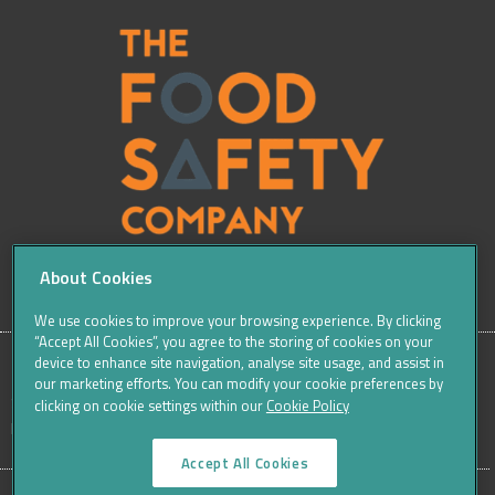
About Cookies
We use cookies to improve your browsing experience. By clicking
“Accept All Cookies”, you agree to the storing of cookies on your
device to enhance site navigation, analyse site usage, and assist in
our marketing efforts. You can modify your cookie preferences by
SITE
Sitemap
Careers
Terms & Conditions
Cookie Policy
clicking on cookie settings within our
Cookie Policy
Data Protection Notices & Privacy
FOOTER
Accept All Cookies
MENU