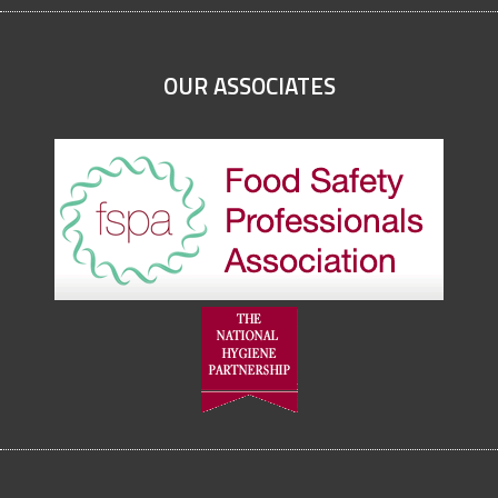
OUR ASSOCIATES