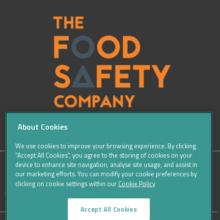
About Cookies
We use cookies to improve your browsing experience. By clicking
“Accept All Cookies”, you agree to the storing of cookies on your
device to enhance site navigation, analyse site usage, and assist in
our marketing efforts. You can modify your cookie preferences by
SITE
Sitemap
Careers
Terms & Conditions
Cookie Policy
clicking on cookie settings within our
Cookie Policy
Data Protection Notices & Privacy
FOOTER
Accept All Cookies