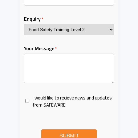
Enquiry
*
Your Message
*
I would like to recieve news and updates
from SAFEWARE
SUBMIT