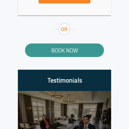
BOOK NOW
Testimonials