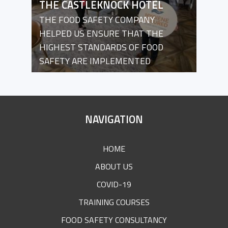
THE CASTLEKNOCK HOTEL
THE FOOD SAFETY COMPANY
HELPED US ENSURE THAT THE
HIGHEST STANDARDS OF FOOD
SAFETY ARE IMPLEMENTED
SITE
NAVIGATION
FOOTER
HOME
ABOUT US
COVID-19
TRAINING COURSES
FOOD SAFETY CONSULTANCY