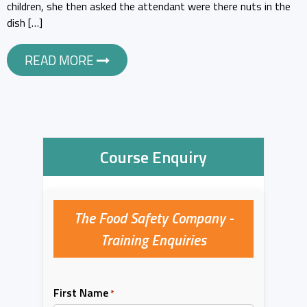
children, she then asked the attendant were there nuts in the
dish […]
READ MORE
Course Enquiry
The Food Safety Company -
Training Enquiries
First Name
*