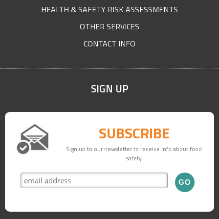
HEALTH & SAFETY RISK ASSESSMENTS
OTHER SERVICES
CONTACT INFO
SIGN UP
SUBSCRIBE
Sign up to our newsletter to receive info about food
safety