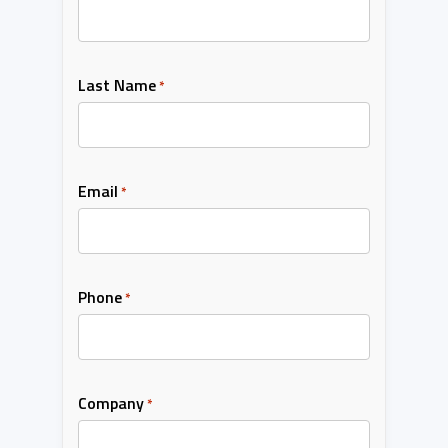
Last Name
*
Email
*
Phone
*
Company
*