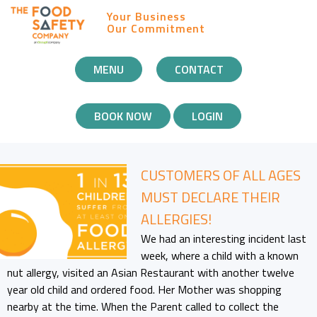
Your Business
Our Commitment
MOBILE
MENU
CONTACT
NAVIGATION
BOOK NOW
LOGIN
CUSTOMERS OF ALL AGES
MUST DECLARE THEIR
ALLERGIES!
We had an interesting incident last
week, where a child with a known
nut allergy, visited an Asian Restaurant with another twelve
year old child and ordered food. Her Mother was shopping
nearby at the time. When the Parent called to collect the