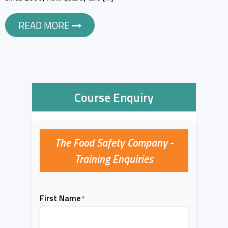
READ MORE
Course Enquiry
The Food Safety Company -
Training Enquiries
First Name
*