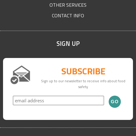
OTHER SERVICES
CONTACT INFO
SIGN UP
SUBSCRIBE
Sign up to our newsletter to receive info about food
safety