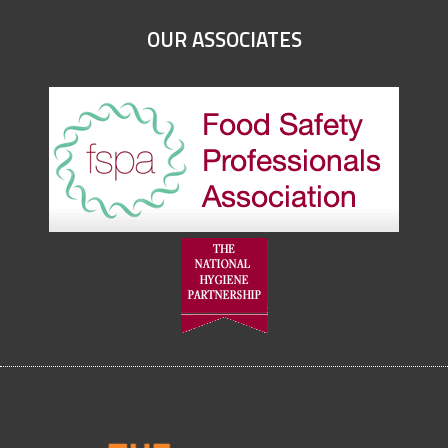
OUR ASSOCIATES