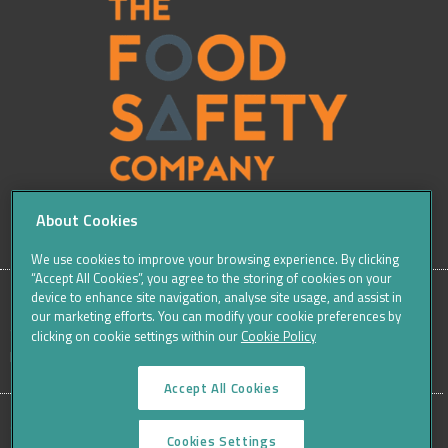
About Cookies
We use cookies to improve your browsing experience. By clicking
“Accept All Cookies”, you agree to the storing of cookies on your
device to enhance site navigation, analyse site usage, and assist in
our marketing efforts. You can modify your cookie preferences by
SITE
Sitemap
Careers
Terms & Conditions
Cookie Policy
clicking on cookie settings within our
Cookie Policy
Data Protection Notices & Privacy
FOOTER
Accept All Cookies
MENU
©THE FOOD SAFETY COMPANY 2016, ALL RIGHTS RESERVED
Cookies Settings