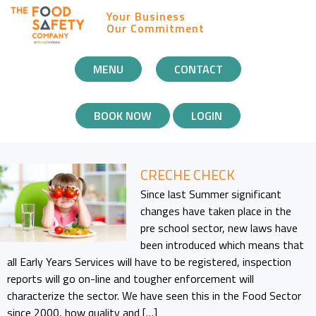
Your Business
Our Commitment
MOBILE
MENU
CONTACT
NAVIGATION
BOOK NOW
LOGIN
CRECHE CHECK
Since last Summer significant
changes have taken place in the
pre school sector, new laws have
been introduced which means that
all Early Years Services will have to be registered, inspection
reports will go on-line and tougher enforcement will
characterize the sector. We have seen this in the Food Sector
since 2000, how quality and […]