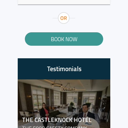
BOOK NOW
Testimonials
THE CASTLEKNOCK HOTEL