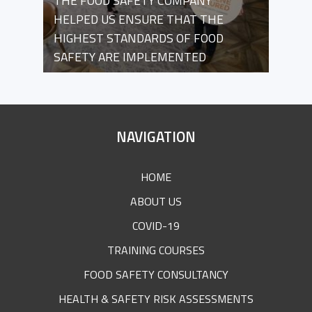
THE FOOD SAFETY COMPANY
HELPED US ENSURE THAT THE
HIGHEST STANDARDS OF FOOD
SAFETY ARE IMPLEMENTED
SITE
NAVIGATION
FOOTER
HOME
ABOUT US
COVID-19
TRAINING COURSES
FOOD SAFETY CONSULTANCY
HEALTH & SAFETY RISK ASSESSMENTS