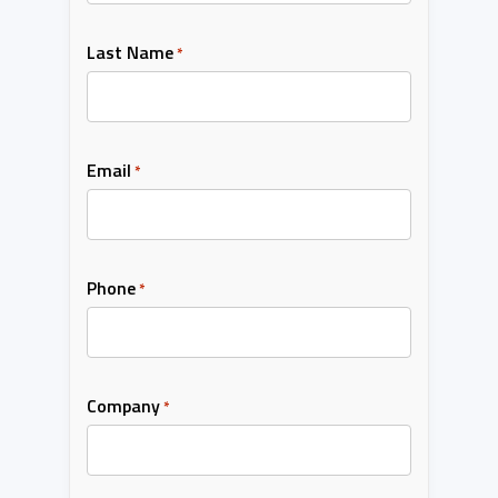
Last Name
*
Email
*
Phone
*
Company
*