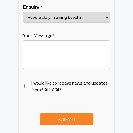
Enquiry
*
Your Message
*
I would like to recieve news and updates
from SAFEWARE
SUBMIT