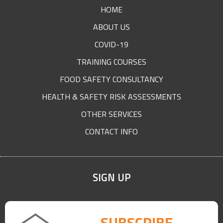
FOOTER
HOME
ABOUT US
COVID-19
TRAINING COURSES
FOOD SAFETY CONSULTANCY
HEALTH & SAFETY RISK ASSESSMENTS
OTHER SERVICES
CONTACT INFO
SIGN UP
SUBSCRIBE