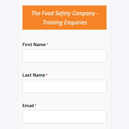
The Food Safety Company -
Training Enquiries
First Name
*
Last Name
*
Email
*