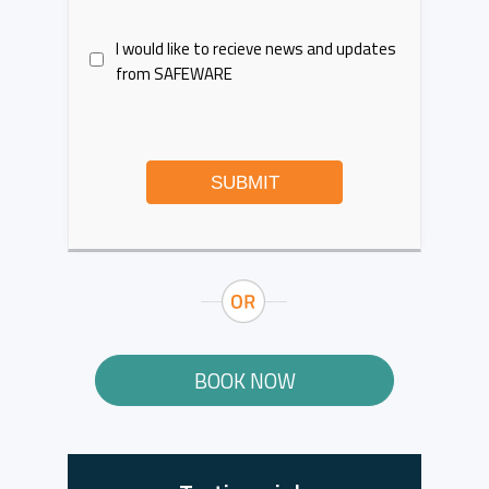
I would like to recieve news and updates
from SAFEWARE
SUBMIT
BOOK NOW