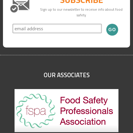
Sign up to our newsletter to receive info about food
safety
OUR ASSOCIATES