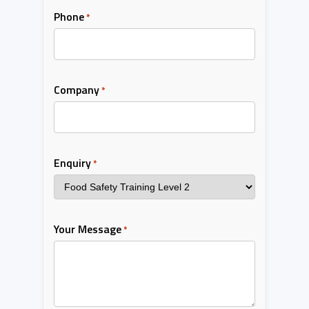
Phone
*
Company
*
Enquiry
*
Your Message
*