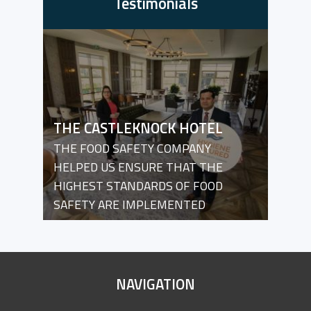
Testimonials
THE CASTLEKNOCK HOTEL
THE FOOD SAFETY COMPANY
HELPED US ENSURE THAT THE
HIGHEST STANDARDS OF FOOD
SAFETY ARE IMPLEMENTED
SITE
NAVIGATION