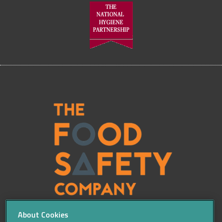
About Cookies