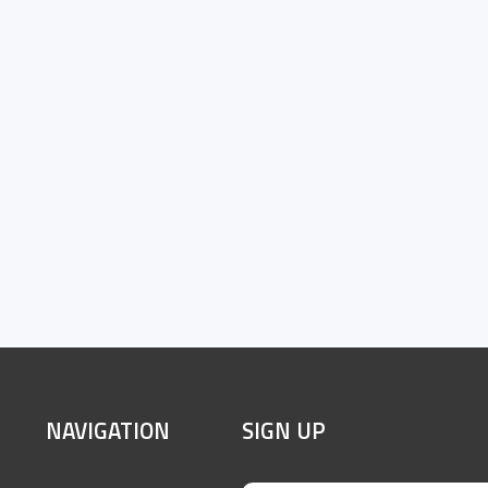
SITE
NAVIGATION
SIGN UP
FOOTER