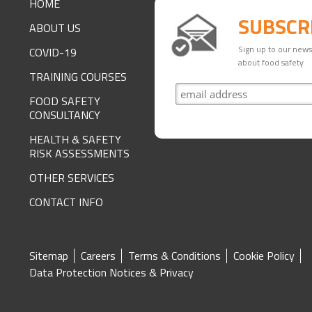
HOME
SUBSCR
ABOUT US
Sign up to our newsl
COVID-19
about food safety
TRAINING COURSES
FOOD SAFETY
CONSULTANCY
HEALTH & SAFETY
RISK ASSESSMENTS
OTHER SERVICES
CONTACT INFO
SITE
Sitemap
Careers
Terms & Conditions
Cookie Policy
Data Protection Notices & Privacy
FOOTER