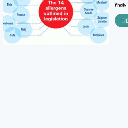
finall
R