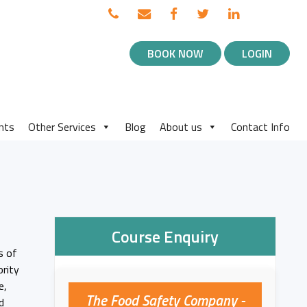
TOP
Call
Email
Facebook
Twitter
Linked
BLOG
us
us
in
NAVIGATION
BOOK NOW
LOGIN
MENU
nts
Other Services
Blog
About us
Contact Info
Course Enquiry
s of
ority
e,
The Food Safety Company -
d