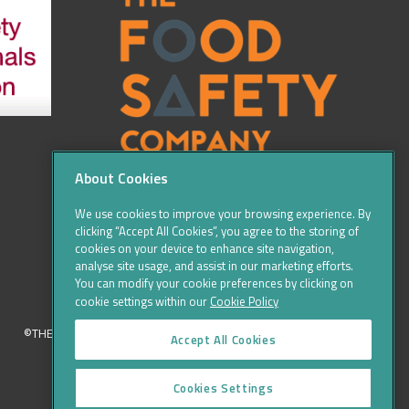
About Cookies
We use cookies to improve your browsing experience. By
clicking “Accept All Cookies”, you agree to the storing of
cookies on your device to enhance site navigation,
analyse site usage, and assist in our marketing efforts.
You can modify your cookie preferences by clicking on
cookie settings within our
Cookie Policy
©THE FOOD SAFETY COMPANY 2016, ALL RIGHTS RESERVED
Accept All Cookies
Cookies Settings