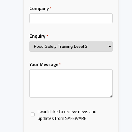
Company
*
Enquiry
*
Your Message
*
I would like to recieve news and
updates from SAFEWARE