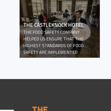
THE CASTLEKNOCK HOTEL
THE FOOD SAFETY COMPANY
HELPED US ENSURE THAT THE
HIGHEST STANDARDS OF FOOD
SAFETY ARE IMPLEMENTED