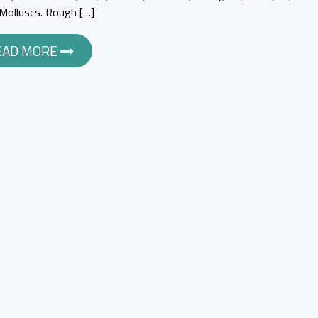
y Molluscs. Rough […]
EAD MORE