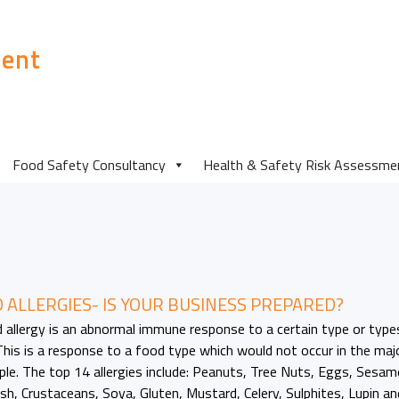
ent
Food Safety Consultancy
Health & Safety Risk Assessme
 ALLERGIES- IS YOUR BUSINESS PREPARED?
 allergy is an abnormal immune response to a certain type or type
This is a response to a food type which would not occur in the maj
ple. The top 14 allergies include: Peanuts, Tree Nuts, Eggs, Sesam
Fish, Crustaceans, Soya, Gluten, Mustard, Celery, Sulphites, Lupin an