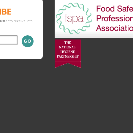
IBE
etter to receive info