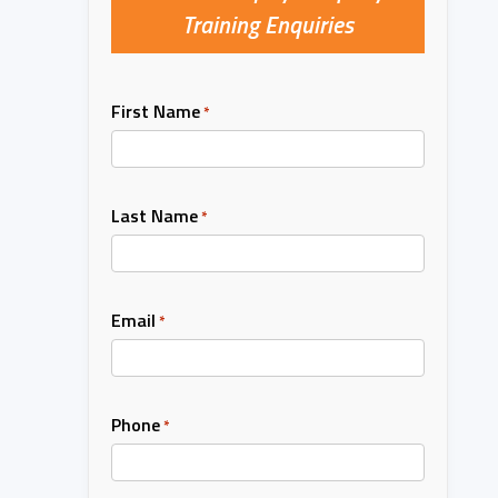
Training Enquiries
First Name
*
Last Name
*
Email
*
Phone
*