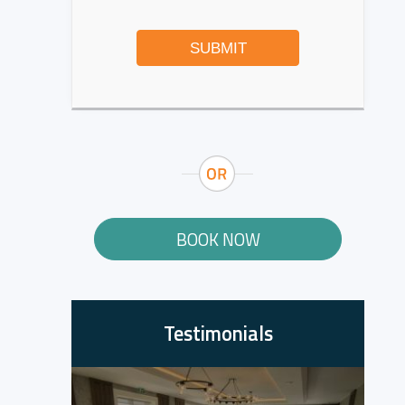
SUBMIT
BOOK NOW
Testimonials