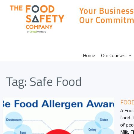
Your Business
Our Commitm
MAIN
Home
Our Courses
SITE
Tag:
Safe Food
MENU
FOOD
A Food
food. 
of peo
Milk, 