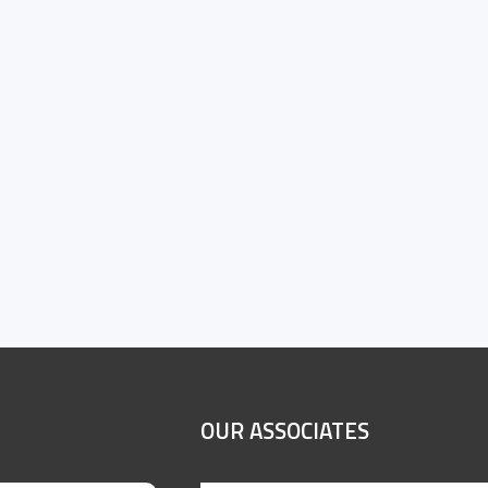
OUR ASSOCIATES