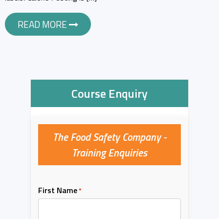
READ MORE
Course Enquiry
The Food Safety Company -
Training Enquiries
First Name
*