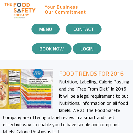
Your Business
Our Commitment
MOBILE
MENU
CONTACT
NAVIGATION
BOOK NOW
LOGIN
FOOD TRENDS FOR 2016
Nutrition, Labelling, Calorie Posting
and the “Free From Diet”. In 2016
it will be a legal requirement to put
Nutritional information on all food
labels. We at The Food Safety
Company are offering a label review in a smart and cost
effective way to enable you to have simple and compliant
labels! Calorie Posting is […]