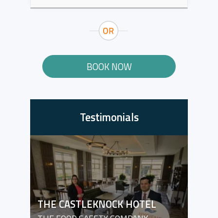
BOOK NOW
Testimonials
THE CASTLEKNOCK HOTEL