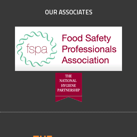
OUR ASSOCIATES