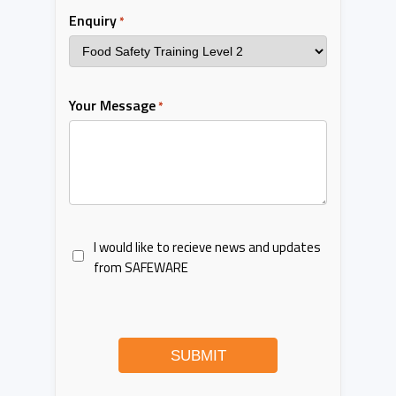
Enquiry
*
Your Message
*
I would like to recieve news and updates
from SAFEWARE
SUBMIT