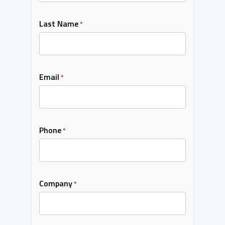
Last Name
*
Email
*
Phone
*
Company
*