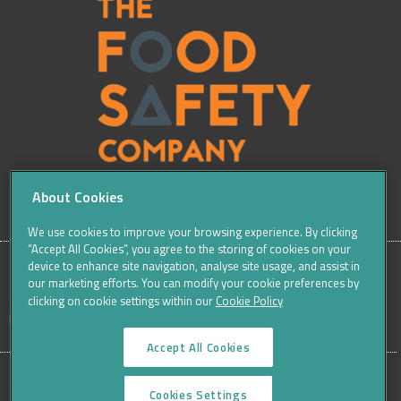
About Cookies
We use cookies to improve your browsing experience. By clicking
“Accept All Cookies”, you agree to the storing of cookies on your
device to enhance site navigation, analyse site usage, and assist in
our marketing efforts. You can modify your cookie preferences by
SITE
Sitemap
Careers
Terms & Conditions
Cookie Policy
clicking on cookie settings within our
Cookie Policy
Data Protection Notices & Privacy
FOOTER
Accept All Cookies
MENU
©THE FOOD SAFETY COMPANY 2016, ALL RIGHTS RESERVED
Cookies Settings