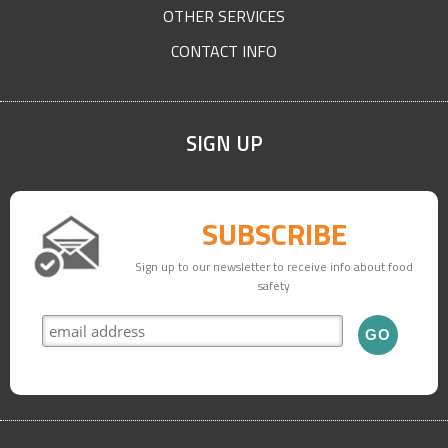
OTHER SERVICES
CONTACT INFO
SIGN UP
SUBSCRIBE
Sign up to our newsletter to receive info about food
safety