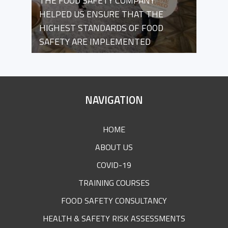
THE FOOD SAFETY COMPANY
HELPED US ENSURE THAT THE
HIGHEST STANDARDS OF FOOD
SAFETY ARE IMPLEMENTED
SITE
NAVIGATION
FOOTER
HOME
ABOUT US
COVID-19
TRAINING COURSES
FOOD SAFETY CONSULTANCY
HEALTH & SAFETY RISK ASSESSMENTS