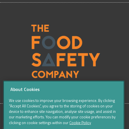
About Cookies
We use cookies to improve your browsing experience. By clicking
“Accept All Cookies”, you agree to the storing of cookies on your
device to enhance site navigation, analyse site usage, and assist in
our marketing efforts. You can modify your cookie preferences by
SITE
Sitemap
Careers
Terms & Conditions
Cookie Policy
clicking on cookie settings within our
Cookie Policy
Data Protection Notices & Privacy