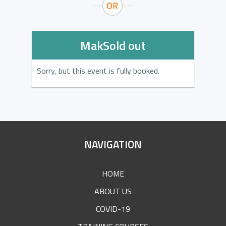
MakSold out
Sorry, but this event is fully booked.
SITE
NAVIGATION
FOOTER
HOME
ABOUT US
COVID-19