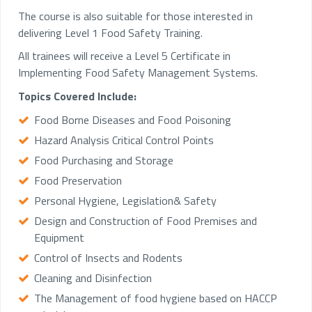
The course is also suitable for those interested in
delivering Level 1 Food Safety Training.
All trainees will receive a Level 5 Certificate in
Implementing Food Safety Management Systems.
Topics Covered Include:
Food Borne Diseases and Food Poisoning
Hazard Analysis Critical Control Points
Food Purchasing and Storage
Food Preservation
Personal Hygiene, Legislation& Safety
Design and Construction of Food Premises and
Equipment
Control of Insects and Rodents
Cleaning and Disinfection
The Management of food hygiene based on HACCP