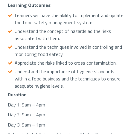
Learning Outcomes
Learners will have the ability to implement and update
the food safety management system.
Understand the concept of hazards ad the risks
associated with them.
Understand the techniques involved in controlling and
monitoring food safety.
Appreciate the risks linked to cross contamination.
Understand the importance of hygiene standards
within a food business and the techniques to ensure
adequate hygiene levels.
Duration
–
Day 1: 9am – 4pm
Day 2: 9am – 4pm
Day 3: 9am – 1pm