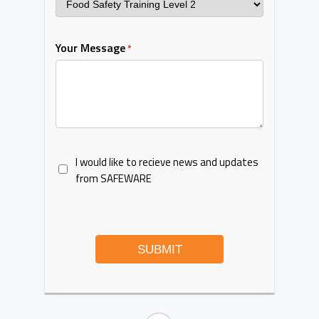
Your Message
*
I would like to recieve news and updates
from SAFEWARE
SUBMIT