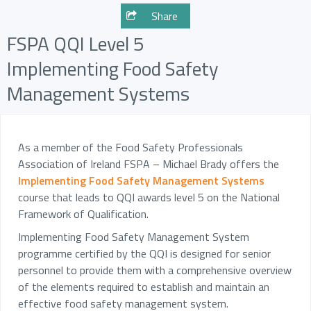
Share
FSPA QQI Level 5
Implementing Food Safety
Management Systems
As a member of the Food Safety Professionals
Association of Ireland FSPA – Michael Brady offers the
Implementing Food Safety Management Systems
course that leads to QQI awards level 5 on the National
Framework of Qualification.
Implementing Food Safety Management System
programme certified by the QQI is designed for senior
personnel to provide them with a comprehensive overview
of the elements required to establish and maintain an
effective food safety management system.