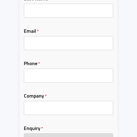
Email
*
Phone
*
Company
*
Enquiry
*