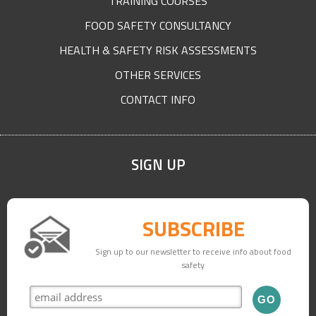
TRAINING COURSES
FOOD SAFETY CONSULTANCY
HEALTH & SAFETY RISK ASSESSMENTS
OTHER SERVICES
CONTACT INFO
SIGN UP
SUBSCRIBE
Sign up to our newsletter to receive info about food
safety