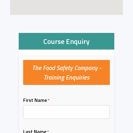
Course Enquiry
The Food Safety Company -
Training Enquiries
First Name
*
Last Name
*