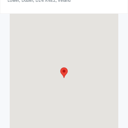
Lower, Dublin, D24 XNE2, Ireland