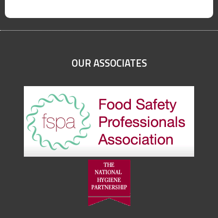
OUR ASSOCIATES