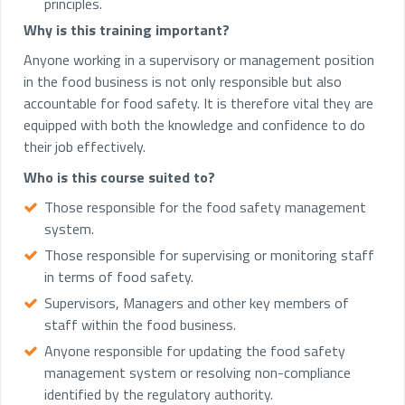
principles.
Why is this training important?
Anyone working in a supervisory or management position
in the food business is not only responsible but also
accountable for food safety. It is therefore vital they are
equipped with both the knowledge and confidence to do
their job effectively.
Who is this course suited to?
Those responsible for the food safety management
system.
Those responsible for supervising or monitoring staff
in terms of food safety.
Supervisors, Managers and other key members of
staff within the food business.
Anyone responsible for updating the food safety
management system or resolving non-compliance
identified by the regulatory authority.