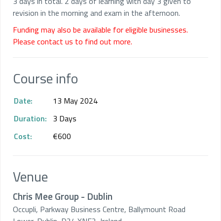
3 days in total. 2 days of learning with day 3 given to
revision in the morning and exam in the afternoon.
Funding may also be available for eligible businesses.
Please contact us to find out more.
Course info
Date:
13 May 2024
Duration:
3 Days
Cost:
€600
Venue
Chris Mee Group - Dublin
Occupli, Parkway Business Centre, Ballymount Road